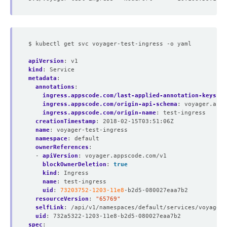
$ kubectl get svc voyager-test-ingress -o yaml
apiVersion
:
v1
kind
:
Service
metadata
:
annotations
:
ingress.appscode.com/last-applied-annotation-keys
:
"
ingress.appscode.com/origin-api-schema
:
voyager.apps
ingress.appscode.com/origin-name
:
test-ingress
creationTimestamp
:
2018-02-15T03:51:06Z
name
:
voyager-test-ingress
namespace
:
default
ownerReferences
:
- 
apiVersion
:
voyager.appscode.com/v1
blockOwnerDeletion
:
true
kind
:
Ingress
name
:
test-ingress
uid
:
73203752-1203-11e8
-b2d5-080027eaa7b2
resourceVersion
:
"65769"
selfLink
:
/api/v1/namespaces/default/services/voyager-
uid
:
732a5322-1203-11e8-b2d5-080027eaa7b2
spec
: