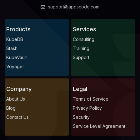
support@appscode.com
Products
Services
KubeDB
Consulting
Stash
Training
KubeVault
Support
Voyager
Company
Legal
About Us
Terms of Service
Blog
Privacy Policy
Contact Us
Security
Service Level Agreement