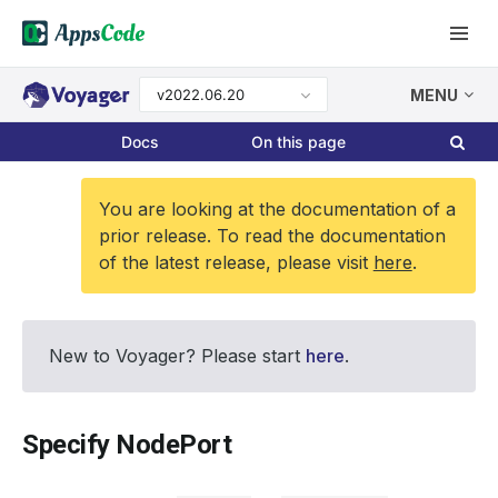
v2022.06.20
MENU
Docs
On this page
You are looking at the documentation of a
prior release. To read the documentation
of the latest release, please visit
here
.
New to Voyager? Please start
here
.
Specify NodePort