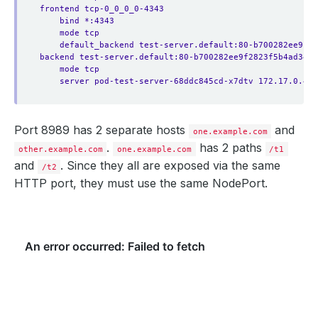
frontend tcp-0_0_0_0-4343
bind *:4343
mode tcp
default_backend test-server.default:80-b700282ee9f28
backend test-server.default:80-b700282ee9f2823f5b4ad3452
mode tcp
server pod-test-server-68ddc845cd-x7dtv 172.17.0.4:8
Port 8989 has 2 separate hosts
and
one.example.com
.
has 2 paths
other.example.com
one.example.com
/t1
and
. Since they all are exposed via the same
/t2
HTTP port, they must use the same NodePort.