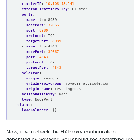
clusterIP
:
10.106.53.141
externalTrafficPolicy
:
Cluster
ports
:
- 
name
:
tcp-8989
nodePort
:
32666
port
:
8989
protocol
:
TCP
targetPort
:
8989
- 
name
:
tcp-4343
nodePort
:
32667
port
:
4343
protocol
:
TCP
targetPort
:
4343
selector
:
origin
:
voyager
origin-api-group
:
voyager.appscode.com
origin-name
:
test-ingress
sessionAffinity
:
None
type
:
NodePort
status
:
loadBalancer
:
{}
Now, if you check the HAProxy configuration
generated by Voyager, you should see something like