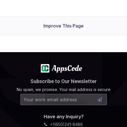
Improve This Page
Subscribe to Our Newsletter
No spam, we promise. Your mail address is secure
Have any Inquiry?
+1(650)241-8486