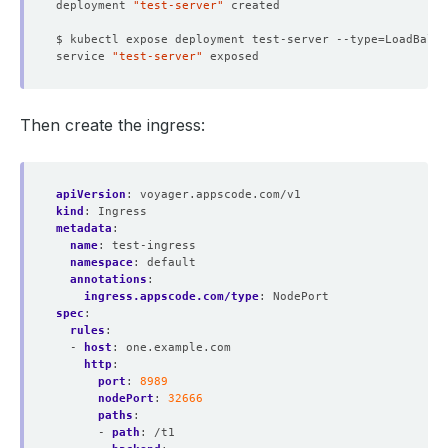
deployment 
"test-server"
$ kubectl expose deployment test-server --type
=
LoadBalan
service 
"test-server"
Then create the ingress:
apiVersion
:
voyager.appscode.com/v1
kind
:
Ingress
metadata
:
name
:
test-ingress
namespace
:
default
annotations
:
ingress.appscode.com/type
:
NodePort
spec
:
rules
:
- 
host
:
one.example.com
http
:
port
:
8989
nodePort
:
32666
paths
:
- 
path
:
/t1