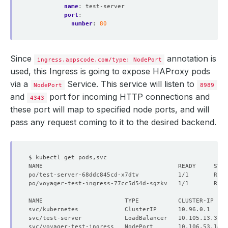
name
:
test-server
port
:
number
:
80
Since
annotation is
ingress.appscode.com/type: NodePort
used, this Ingress is going to expose HAProxy pods
via a
Service. This service will listen to
NodePort
8989
and
port for incoming HTTP connections and
4343
these port will map to specified node ports, and will
pass any request coming to it to the desired backend.
po/test-server-68ddc845cd-x7dtv           1/1       Runn
po/voyager-test-ingress-77cc5d54d-sgzkv   1/1       Runn
NAME                       TYPE           CLUSTER-IP    