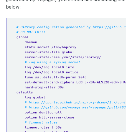
below:
# HAProxy configuration generated by https://github.com/
# DO NOT EDIT!
global
daemon
stats socket /tmp/haproxy
server-state-file global
server-state-base /var/state/haproxy/
# log using a syslog socket
log /dev/log local0 info
log /dev/log local0 notice
tune.ssl.default-dh-param 2048
ssl-default-bind-ciphers ECDHE-RSA-AES128-GCM-SHA256
hard-stop-after 30s
defaults
log global
# https://cbonte.github.io/haproxy-dconv/1.7/configu
# https://github.com/voyagermesh/voyager/pull/403
option dontlognull
option http-server-close
# Timeout values
timeout client 50s