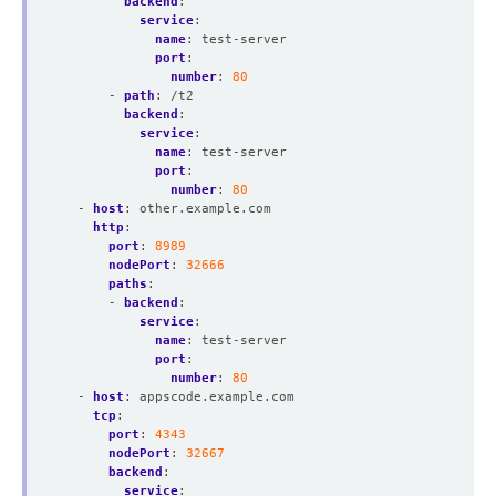
backend
:
service
:
name
:
test-server
port
:
number
:
80
- 
path
:
/t2
backend
:
service
:
name
:
test-server
port
:
number
:
80
- 
host
:
other.example.com
http
:
port
:
8989
nodePort
:
32666
paths
:
- 
backend
:
service
:
name
:
test-server
port
:
number
:
80
- 
host
:
appscode.example.com
tcp
:
port
:
4343
nodePort
:
32667
backend
:
service
: