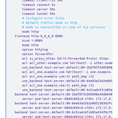
timeout client-fin 50s
timeout connect 5s
timeout server 50s
timeout tunnel 50s
# Configure error files
# default traffic mode is http
# mode is overwritten in case of tcp services
mode http
frontend http-0_0_0_0-8989
bind *:8989
mode http
option httplog
option forwardfor
acl is_proxy_https hdr(X-Forwarded-Proto) https
acl acl_other.example.com hdr(host) -i other.example
use_backend test-server.default:80-2bdf8f33305898e3
acl acl_one.example.com hdr(host) -i one.example.com
acl acl_one.example.com:t2 path_beg /t2
use_backend test-server.default:80-64e63a31b2e805238
acl acl_one.example.com:t1 path_beg /t1
use_backend test-server.default:80-6c5cadcbfcb85a324
backend test-server.default:80-2bdf8f33305898e39d66486c5
server pod-test-server-68ddc845cd-x7dtv 172.17.0.4:8
backend test-server.default:80-64e63a31b2e805238363fc798
server pod-test-server-68ddc845cd-x7dtv 172.17.0.4:8
backend test-server.default:80-6c5cadcbfcb85a324f0cf5c46
server pod-test-server-68ddc845cd-x7dtv 172.17.0.4:8