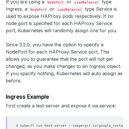
If you are using a
or
type
NodePort
LoadBalancer
Ingress, a
or
type Service is
NodePort
LoadBalancer
used to expose HAProxy pods respectively. If no
node port is specified for each HAProxy Service
port, Kubernetes will randomly assign one for you.
Since 3.2.0, you have the option to specify a
NodePort for each HAProxy Service port. This
allows you to guarantee that the port will not get
changed, as you make changes to an Ingress object.
If you specify nothing, Kubernetes will auto assign as
before.
Ingress Example
First create a test-server and expose it via service:
$ kubectl run test-server --image
=