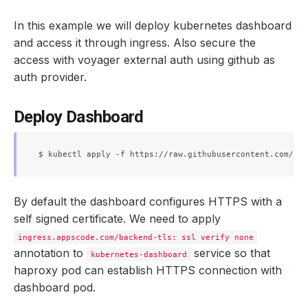
In this example we will deploy kubernetes dashboard
and access it through ingress. Also secure the
access with voyager external auth using github as
auth provider.
Deploy Dashboard
By default the dashboard configures HTTPS with a
self signed certificate. We need to apply
ingress.appscode.com/backend-tls: ssl verify none
annotation to
service so that
kubernetes-dashboard
haproxy pod can establish HTTPS connection with
dashboard pod.