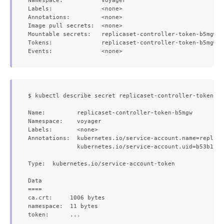
Namespace:           voyager

Labels:              <none>

Annotations:         <none>

Image pull secrets:  <none>

Mountable secrets:   replicaset-controller-token-b5mgw

Tokens:              replicaset-controller-token-b5mgw

$ kubectl describe secret replicaset-controller-token-b5
Name:         replicaset-controller-token-b5mgw

Namespace:    voyager

Labels:       <none>

Annotations:  kubernetes.io/service-account.name=replica
              kubernetes.io/service-account.uid=b53b12b6
Type:  kubernetes.io/service-account-token

Data

====

ca.crt:     1006 bytes

namespace:  11 bytes
