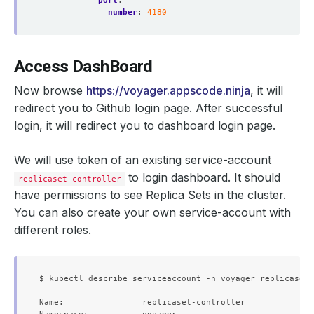
port
:
number
:
4180
Access DashBoard
Now browse
https://voyager.appscode.ninja
, it will
redirect you to Github login page. After successful
login, it will redirect you to dashboard login page.
We will use token of an existing service-account
to login dashboard. It should
replicaset-controller
have permissions to see Replica Sets in the cluster.
You can also create your own service-account with
different roles.
$ kubectl describe serviceaccount -n voyager replicaset-
Name:                replicaset-controller
