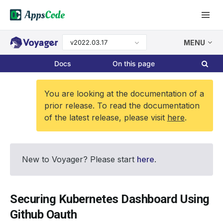
v2022.03.17
MENU
Docs
On this page
You are looking at the documentation of a
prior release. To read the documentation
of the latest release, please visit
here
.
New to Voyager? Please start
here
.
Securing Kubernetes Dashboard Using
Github Oauth