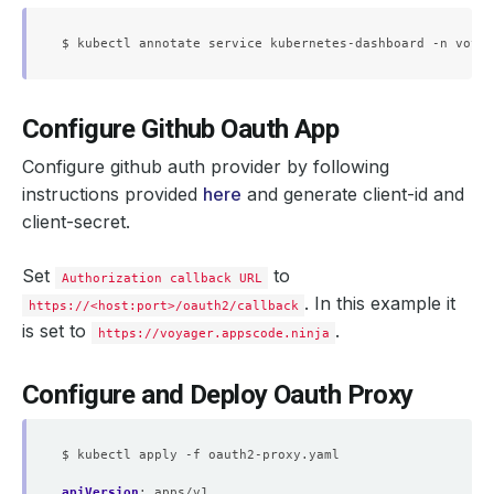
Configure Github Oauth App
Configure github auth provider by following
instructions provided
here
and generate client-id and
client-secret.
Set
to
Authorization callback URL
. In this example it
https://<host:port>/oauth2/callback
is set to
.
https://voyager.appscode.ninja
Configure and Deploy Oauth Proxy
$ kubectl apply -f oauth2-proxy.yaml
apiVersion
:
apps/v1