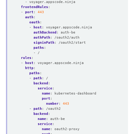
- voyager.appscode.ninja
frontendRules
:
- 
port
:
443
auth
:
oauth
:
- 
host
:
voyager.appscode.ninja
authBackend
:
auth-be
authPath
:
/oauth2/auth
signinPath
:
/oauth2/start
paths
:
- /
rules
:
- 
host
:
voyager.appscode.ninja
http
:
paths
:
- 
path
:
/
backend
:
service
:
name
:
kubernetes-dashboard
port
:
number
:
443
- 
path
:
/oauth2
backend
:
name
:
auth-be
service
:
name
:
oauth2-proxy