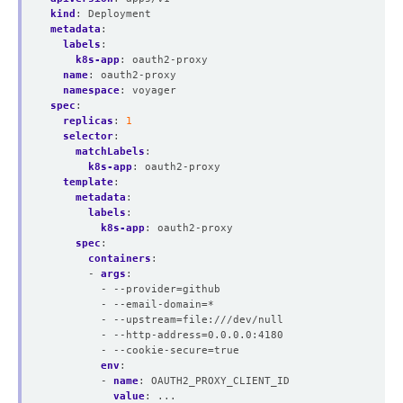
kind
:
Deployment
metadata
:
labels
:
k8s-app
:
oauth2-proxy
name
:
oauth2-proxy
namespace
:
voyager
spec
:
replicas
:
1
selector
:
matchLabels
:
k8s-app
:
oauth2-proxy
template
:
metadata
:
labels
:
k8s-app
:
oauth2-proxy
spec
:
containers
:
- 
args
:
- --provider=github
- --email-domain=*
- --upstream=file:///dev/null
- --http-address=0.0.0.0:4180
- --cookie-secure=true
env
:
- 
name
:
OAUTH2_PROXY_CLIENT_ID
value
:
...