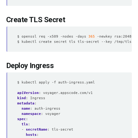
Create TLS Secret
$ openssl req -x509 -nodes -days 
365
 -newkey rsa:2048 -k
Deploy Ingress
$ kubectl apply -f auth-ingress.yaml
apiVersion
:
voyager.appscode.com/v1
kind
:
Ingress
metadata
:
name
:
auth-ingress
namespace
:
voyager
spec
:
tls
:
- 
secretName
:
tls-secret
hosts
: