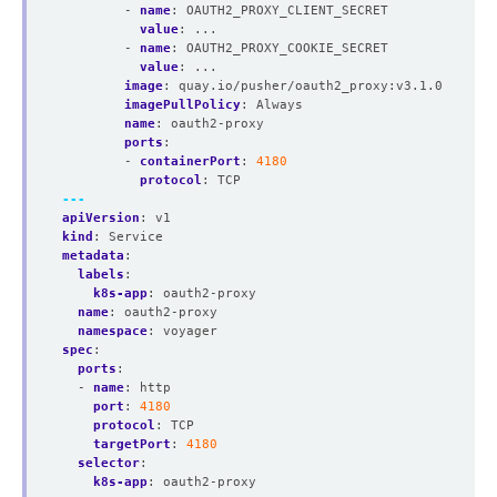
- 
name
:
OAUTH2_PROXY_CLIENT_SECRET
value
:
...
- 
name
:
OAUTH2_PROXY_COOKIE_SECRET
value
:
...
image
:
quay.io/pusher/oauth2_proxy:v3.1.0
imagePullPolicy
:
Always
name
:
oauth2-proxy
ports
:
- 
containerPort
:
4180
protocol
:
TCP
---
apiVersion
:
v1
kind
:
Service
metadata
:
labels
:
k8s-app
:
oauth2-proxy
name
:
oauth2-proxy
namespace
:
voyager
spec
:
ports
:
- 
name
:
http
port
:
4180
protocol
:
TCP
targetPort
:
4180
selector
:
k8s-app
:
oauth2-proxy