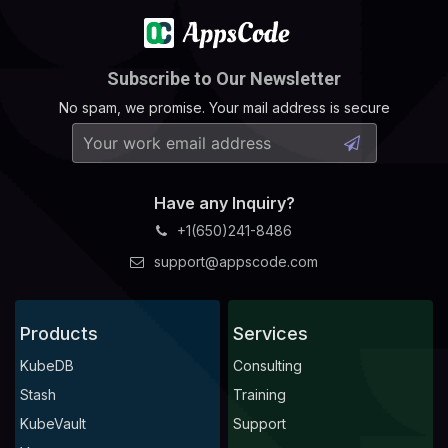
Subscribe to Our Newsletter
No spam, we promise. Your mail address is secure
Have any Inquiry?
+1(650)241-8486
support@appscode.com
Products
Services
KubeDB
Consulting
Stash
Training
KubeVault
Support