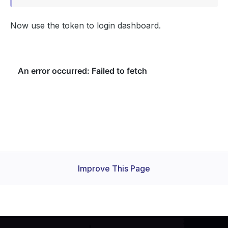
Now use the token to login dashboard.
Improve This Page