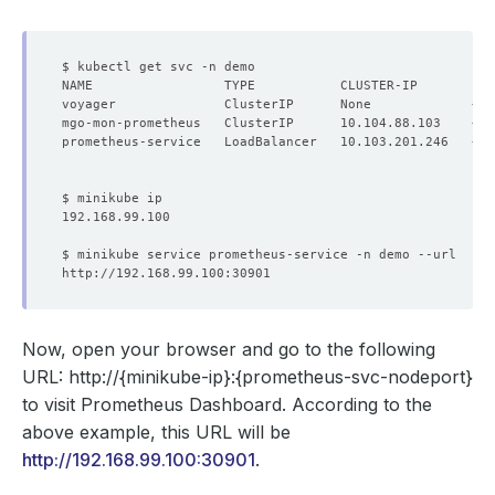
NAME                 TYPE           CLUSTER-IP       EX
Now, open your browser and go to the following
URL:
http://{minikube-ip}:{prometheus-svc-nodeport}
to visit Prometheus Dashboard. According to the
above example, this URL will be
http://192.168.99.100:30901
.