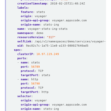
creationTimestamp
:
2018-02-25T21:48:24Z
labels
:
feature
:
stats
origin
:
voyager
origin-api-group
:
voyager.appscode.com
origin-name
:
stats-ing
name
:
voyager-stats-ing-stats
namespace
:
demo
resourceVersion
:
"317"
selfLink
:
/api/v1/namespaces/demo/services/voyager-sta
uid
:
9ac02c7c-1a75-11e8-a133-080027640ad5
spec
:
clusterIP
:
10.97.119.249
ports
:
- 
name
:
stats
port
:
56789
protocol
:
TCP
targetPort
:
stats
- 
name
:
http
port
:
56790
protocol
:
TCP
targetPort
:
http
selector
:
origin
:
voyager
origin-api-group
:
voyager.appscode.com
origin-name
:
stats-ing