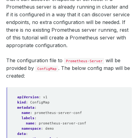
Prometheus server is already running in cluster and
if it is configured in a way that it can discover service
endpoints, no extra configuration will be needed. If
there is no existing Prometheus server running, rest
of this tutorial will create a Prometheus server with
appropriate configuration.
The configuration file to
will be
Prometheus-Server
provided by
. The below config map will be
ConfigMap
created:
apiVersion
:
v1
kind
:
ConfigMap
metadata
:
name
:
prometheus-server-conf
labels
:
name
:
prometheus-server-conf
namespace
:
demo
data
: