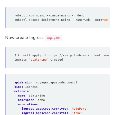
kubectl run nginx --image
=
kubectl expose deployment nginx --name
=
web --port
=
80
 --t
Now create Ingress
ing.yaml
ingress 
"stats-ing"
apiVersion
:
voyager.appscode.com/v1
kind
:
Ingress
metadata
:
name
:
stats-ing
namespace
:
demo
annotations
:
ingress.appscode.com/type
:
'NodePort'
ingress.appscode.com/stats
:
'true'