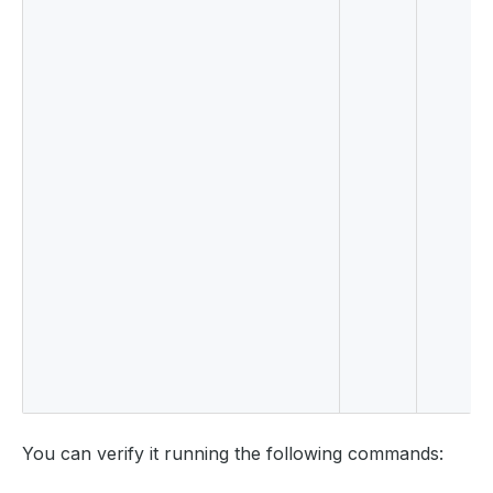
You can verify it running the following commands: