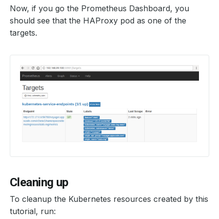
Now, if you go the Prometheus Dashboard, you
should see that the HAProxy pod as one of the
targets.
Cleaning up
To cleanup the Kubernetes resources created by this
tutorial, run: