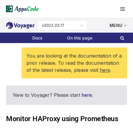
v2022.03.17
MENU
Docs
On this page
You are looking at the documentation of a
prior release. To read the documentation
of the latest release, please visit
here
.
New to Voyager? Please start
here
.
Monitor HAProxy using Prometheus