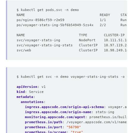
po/nginx-8586cf59-r2m59                 1/1       Runnin
po/voyager-stats-ing-5bf6b54949-5zs4x   2/2       Runnin
NAME                          TYPE        CLUSTER-IP    
$ kubectl get svc -n demo voyager-stats-ing-stats -o yam
apiVersion
:
v1
kind
:
Service
metadata
:
annotations
:
ingress.appscode.com/origin-api-schema
:
voyager.apps
ingress.appscode.com/origin-name
:
stats-ing
monitoring.appscode.com/agent
:
prometheus.io/builtin
prometheus.io/path
:
/voyager.appscode.com/v1/namespa
prometheus.io/port
:
"56790"
prometheus.io/scrape
:
"true"