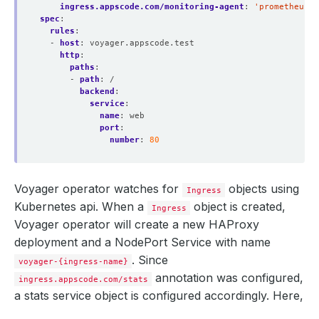
ingress.appscode.com/monitoring-agent
:
'prometheus.
spec
:
rules
:
- 
host
:
voyager.appscode.test
http
:
paths
:
- 
path
:
/
backend
:
service
:
name
:
web
port
:
number
:
80
Voyager operator watches for
objects using
Ingress
Kubernetes api. When a
object is created,
Ingress
Voyager operator will create a new HAProxy
deployment and a NodePort Service with name
. Since
voyager-{ingress-name}
annotation was configured,
ingress.appscode.com/stats
a stats service object is configured accordingly. Here,