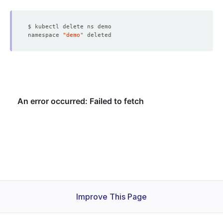
namespace 
"demo"
Improve This Page