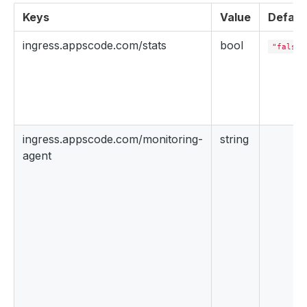
Keys
Value
Defaul
ingress.appscode.com/stats
bool
"false"
ingress.appscode.com/monitoring-
string
agent