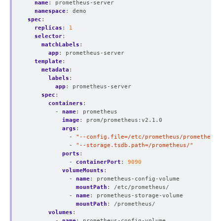
name
:
prometheus-server
namespace
:
demo
spec
:
replicas
:
1
selector
:
matchLabels
:
app
:
prometheus-server
template
:
metadata
:
labels
:
app
:
prometheus-server
spec
:
containers
:
- 
name
:
prometheus
image
:
prom/prometheus:v2.1.0
args
:
- 
"--config.file=/etc/prometheus/prometheus.
- 
"--storage.tsdb.path=/prometheus/"
ports
:
- 
containerPort
:
9090
volumeMounts
:
- 
name
:
prometheus-config-volume
mountPath
:
/etc/prometheus/
- 
name
:
prometheus-storage-volume
mountPath
:
/prometheus/
volumes
:
- 
name
:
prometheus-config-volume