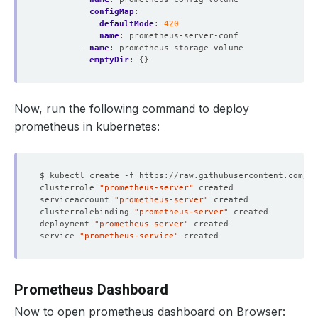
configMap
:
defaultMode
:
420
name
:
prometheus-server-conf
- 
name
:
prometheus-storage-volume
emptyDir
:
{}
Now, run the following command to deploy
prometheus in kubernetes:
clusterrole 
"prometheus-server"
serviceaccount 
"prometheus-server"
clusterrolebinding 
"prometheus-server"
deployment 
"prometheus-server"
service 
"prometheus-service"
Prometheus Dashboard
Now to open prometheus dashboard on Browser: