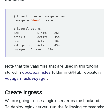
namespace 
"demo"
Note that the yaml files that are used in this tutorial,
stored in
docs/examples
folder in GitHub repository
voyagermesh/voyager
.
Create Ingress
We are going to use a nginx server as the backend.
To deploy nginx server, run the following commands: