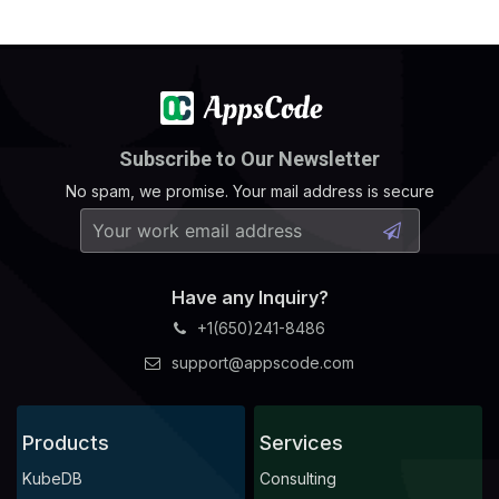
Subscribe to Our Newsletter
No spam, we promise. Your mail address is secure
Have any Inquiry?
+1(650)241-8486
support@appscode.com
Products
Services
KubeDB
Consulting