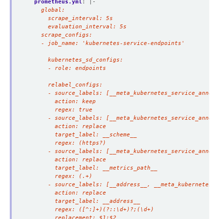
prometheus.yml
:
|-