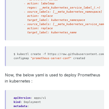
        target_label: kubernetes_name
configmap 
"prometheus-server-conf"
Now, the below yaml is used to deploy Prometheus
in kubernetes :
apiVersion
:
apps/v1
kind
:
Deployment
metadata
: