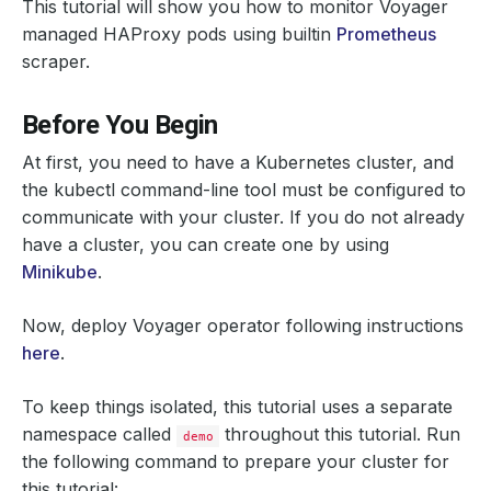
This tutorial will show you how to monitor Voyager
managed HAProxy pods using builtin
Prometheus
scraper.
Before You Begin
At first, you need to have a Kubernetes cluster, and
the kubectl command-line tool must be configured to
communicate with your cluster. If you do not already
have a cluster, you can create one by using
Minikube
.
Now, deploy Voyager operator following instructions
here
.
To keep things isolated, this tutorial uses a separate
namespace called
throughout this tutorial. Run
demo
the following command to prepare your cluster for
this tutorial: