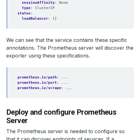
sessionAffinity
:
None
type
:
ClusterIP
status
:
loadBalancer
:
{}
We can see that the service contains these specific
annotations. The Prometheus server will discover the
exporter using these specifications.
prometheus.io/path
:
...
prometheus.io/port
:
...
prometheus.io/scrape
:
...
Deploy and configure Prometheus
Server
The Prometheus server is needed to configure so
that it can discover endpoints of services. If a