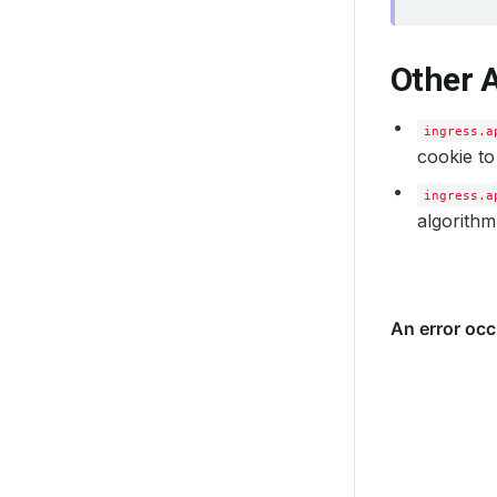
Other 
ingress.a
cookie to
ingress.a
algorithm