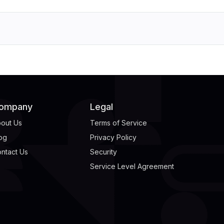
ompany
Legal
out Us
Terms of Service
og
Privacy Policy
ntact Us
Security
Service Level Agreement