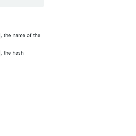
, the name of the
, the hash