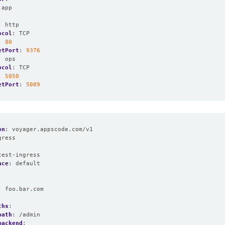
app
:
http
ocol
:
TCP
:
80
etPort
:
9376
:
ops
ocol
:
TCP
:
5050
etPort
:
5089
on
:
voyager.appscode.com/v1
gress
:
test-ingress
ace
:
default
:
foo.bar.com
:
ths
:
path
:
/admin
backend
: