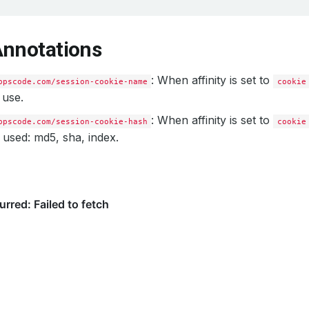
Annotations
: When affinity is set to
ppscode.com/session-cookie-name
cookie
 use.
: When affinity is set to
ppscode.com/session-cookie-hash
cookie
 used: md5, sha, index.