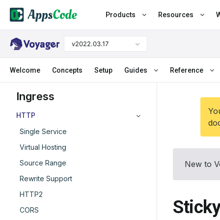
Products
Resources
W
v2022.03.17
Welcome
Concepts
Setup
Guides
Reference
Ingress
You
HTTP
doc
Single Service
Virtual Hosting
Source Range
New to V
Rewrite Support
HTTP2
Stick
CORS