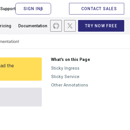
Support
CONTACT SALES
ricing
Documentation
TRY NOW FREE
What's on this Page
ead the
Sticky Ingress
Sticky Service
Other Annotations