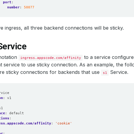
port
:
number
:
50077
e ingress, all three backend connections will be sticky.
Service
notation
to a service configur
ingress.appscode.com/affinity
at service to use sticky connection. As an example, the foll
re sticky connections for backends that use
Service.
s1
rvice
on
:
v1
:
s1
ace
:
default
tions
:
ess.appscode.com/affinity
:
'cookie'
or
: