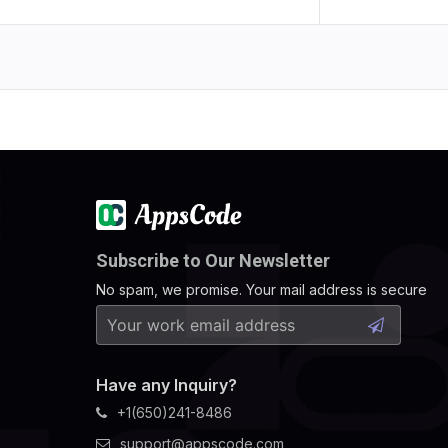
Subscribe to Our Newsletter
No spam, we promise. Your mail address is secure
Have any Inquiry?
+1(650)241-8486
support@appscode.com