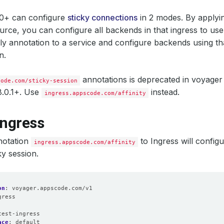
.0+ can configure
sticky connections
in 2 modes. By applyi
urce, you can configure all backends in that ingress to use 
y annotation to a service and configure backends using tha
n.
annotations is deprecated in voyager
code.com/sticky-session
8.0.1+. Use
instead.
ingress.appscode.com/affinity
Ingress
notation
to Ingress will config
ingress.appscode.com/affinity
ky session.
on
:
voyager.appscode.com/v1
gress
:
test-ingress
ace
:
default