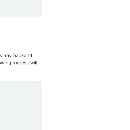
es any backend
owing Ingress will