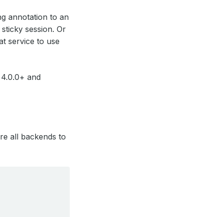
ng annotation to an
sticky session. Or
t service to use
 4.0.0+ and
ure all backends to