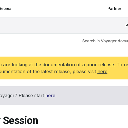
ebinar
Partner
P
 are looking at the documentation of a prior release. To r
umentation of the latest release, please visit
here
.
oyager? Please start
here
.
y Session