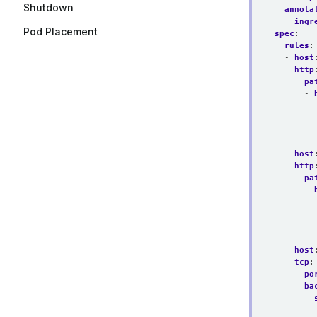
Shutdown
annota
ingr
Pod Placement
spec
:
rules
:
- 
host
http
pa
- 
- 
host
http
pa
- 
- 
host
tcp
:
po
ba