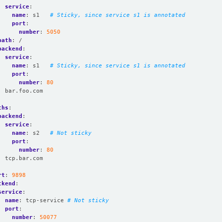
service
:
name
:
s1  
# Sticky, since service s1 is annotated
port
:
number
:
5050
path
:
/
backend
:
service
:
name
:
s1  
# Sticky, since service s1 is annotated
port
:
number
:
80
:
bar.foo.com
:
ths
:
backend
:
service
:
name
:
s2  
# Not sticky
port
:
number
:
80
:
tcp.bar.com
rt
:
9898
ckend
:
service
:
name
:
tcp-service
# Not sticky
port
:
number
:
50077