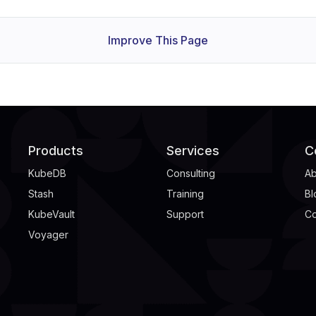
Improve This Page
Products
Services
C
KubeDB
Consulting
Ab
Stash
Training
Bl
KubeVault
Support
Co
Voyager