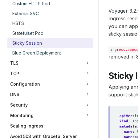
Custom HTTP Port
Voyager 3.2
External SVC
Ingress reso
HSTS
you can appl
Statefulset Pod
sticky sessio
Sticky Session
ingress.apps
Blue Green Deployment
removed in 
TLS
Sticky 
TCP
Configuration
Applying an
support stic
DNS
Security
Monitoring
apiVersi
kind
:
In
Scaling Ingress
metadata
name
:
Avoid 503 with Graceful Server
namesp