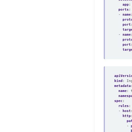
app
:
ports
:
- 
name
prot
port
targ
- 
name
prot
port
targ
apiVersi
kind
:
In
metadata
name
:
namesp
spec
:
rules
:
- 
host
http
pa
- 