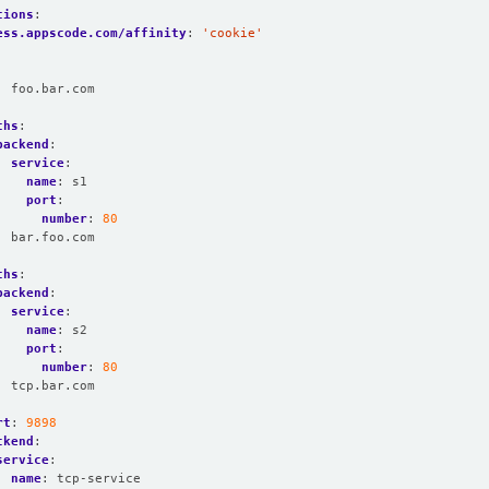
tions
:
ess.appscode.com/affinity
:
'cookie'
:
foo.bar.com
:
ths
:
backend
:
service
:
name
:
s1
port
:
number
:
80
:
bar.foo.com
:
ths
:
backend
:
service
:
name
:
s2
port
:
number
:
80
:
tcp.bar.com
rt
:
9898
ckend
:
service
:
name
:
tcp-service