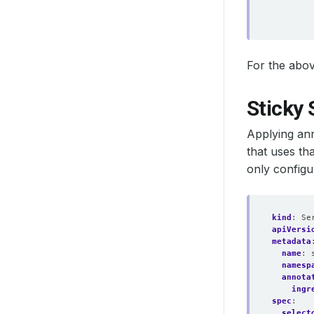
For the abov
Sticky 
Applying an
that uses th
only configu
kind
:
Se
apiVersi
metadata
name
:
namesp
annota
ingr
spec
:
select