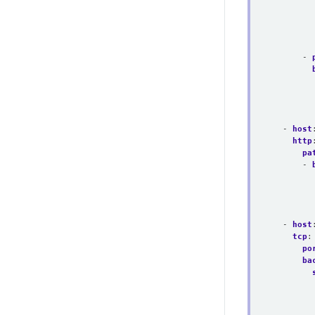
- 
- 
host
http
pa
- 
- 
host
tcp
:
po
ba