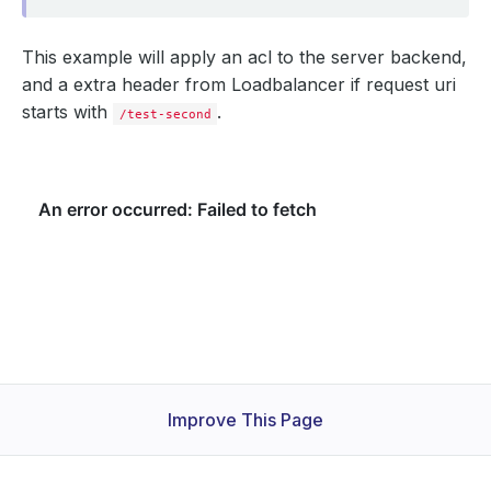
This example will apply an acl to the server backend,
and a extra header from Loadbalancer if request uri
starts with
.
/test-second
Improve This Page