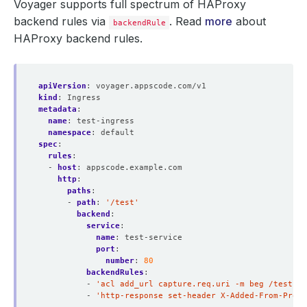
Voyager supports full spectrum of HAProxy
backend rules via
. Read
more
about
backendRule
HAProxy backend rules.
apiVersion
:
voyager.appscode.com/v1
kind
:
Ingress
metadata
:
name
:
test-ingress
namespace
:
default
spec
:
rules
:
- 
host
:
appscode.example.com
http
:
paths
:
- 
path
:
'/test'
backend
:
service
:
name
:
test-service
port
:
number
:
80
backendRules
:
- 
'acl add_url capture.req.uri -m beg /test-se
- 
'http-response set-header X-Added-From-Proxy