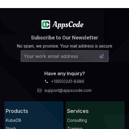
Subscribe to Our Newsletter
No spam, we promise. Your mail address is secure
Have any Inquiry?
+1(650)241-8486
support@appscode.com
Products
Services
KubeDB
Consulting
Stash
Training