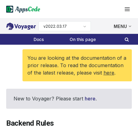
v2022.03.17
MENU
Docs
On this page
You are looking at the documentation of a
prior release. To read the documentation
of the latest release, please visit
here
.
New to Voyager? Please start
here
.
Backend Rules