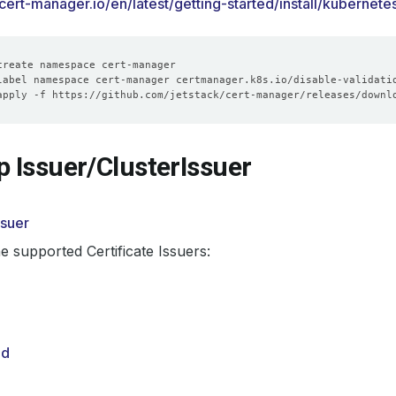
.cert-manager.io/en/latest/getting-started/install/kubernete
label namespace cert-manager certmanager.k8s.io/disable-validati
p Issuer/ClusterIssuer
ssuer
e supported Certificate Issuers:
ed