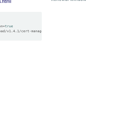
s.html
on
=
true