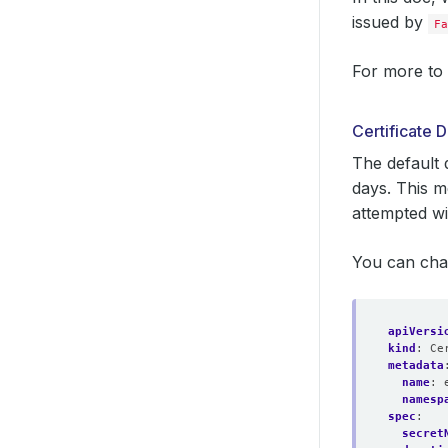
issued by
Fa
For more to 
Certificate
The default 
days. This m
attempted wi
You can cha
apiVersi
kind
:
Ce
metadata
name
:
namesp
spec
:
secret