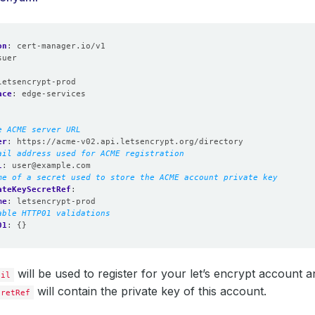
on
:
cert-manager.io/v1
suer
:
letsencrypt-prod
ace
:
edge-services
e ACME server URL
er
:
https://acme-v02.api.letsencrypt.org/directory
ail address used for ACME registration
l
:
user@example.com
me of a secret used to store the ACME account private key
ateKeySecretRef
:
me
:
letsencrypt-prod
able HTTP01 validations
01
:
{}
will be used to register for your let’s encrypt account 
ail
will contain the private key of this account.
cretRef