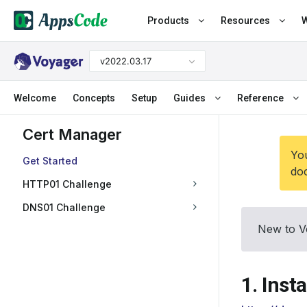
Products
Resources
W
v2022.03.17
Welcome
Concepts
Setup
Guides
Reference
Cert Manager
You
Get Started
doc
HTTP01 Challenge
DNS01 Challenge
New to V
1. Inst