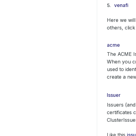
venafi
Here we will
others, click
acme
The ACME Iss
When you cre
used to iden
create a new
Issuer
Issuers (and
certificates
ClusterIssuer
Like this
iss