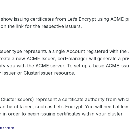
 show issuing certificates from Let’s Encrypt using ACME p
 on the link for the respective issuers.
uer type represents a single Account registered with the
ate a new ACME Issuer, cert-manager will generate a priv
tify you with the ACME server. To set up a basic ACME iss
 Issuer or ClusterIssuer resource.
 ClusterIssuers) represent a certificate authority from whi
 can be obtained, such as Let’s Encrypt. You will need at lea
 in order to begin issuing certificates within your cluster.
uer.yaml