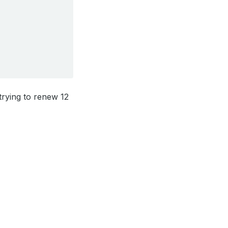
 trying to renew 12