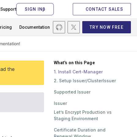
Support
CONTACT SALES
ricing
Documentation
TRY NOW FREE
What's on this Page
ead the
1. Install Cert-Manager
2. Setup Issuer/ClusterIssuer
Supported Issuer
Issuer
Let’s Encrypt Production vs
Staging Environment
Certificate Duration and
Renewal Window