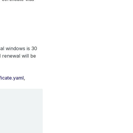
wal windows is 30
d renewal will be
ficate.yaml
,