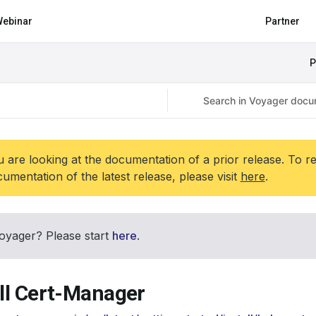
ebinar
Partner
P
 are looking at the documentation of a prior release. To r
umentation of the latest release, please visit
here
.
oyager? Please start
here
.
all Cert-Manager