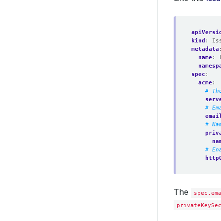
apiVersi
kind
:
Is
metadata
name
:
namesp
spec
:
acme
:
# Th
serv
# Em
emai
# Na
priv
na
# En
http
The
spec.em
privateKeySe