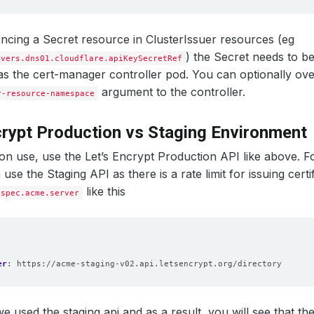
cing a Secret resource in ClusterIssuer resources (eg
) the Secret needs to b
lvers.dns01.cloudflare.apiKeySecretRef
 the cert-manager controller pod. You can optionally over
argument to the controller.
r-resource-namespace
crypt Production vs Staging Environment
on use, use the Let’s Encrypt Production API like above. Fo
use the Staging API as there is a rate limit for issuing certi
like this
spec.acme.server
er
:
https://acme-staging-v02.api.letsencrypt.org/directory
we used the staging api and as a result, you will see that the