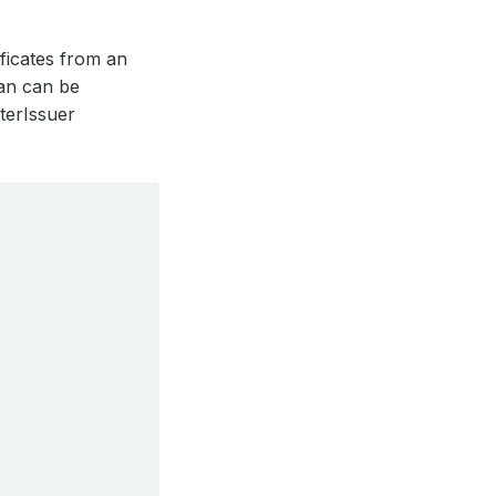
ificates from an
han can be
terIssuer