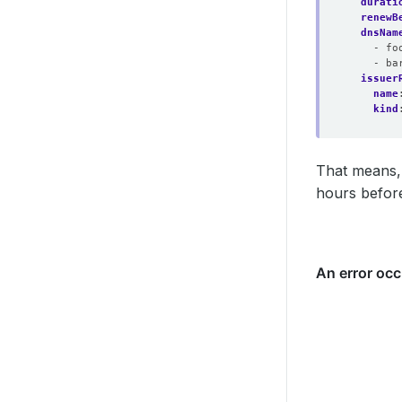
durati
renewB
dnsNam
- fo
- ba
issuer
name
kind
That means, t
hours before 