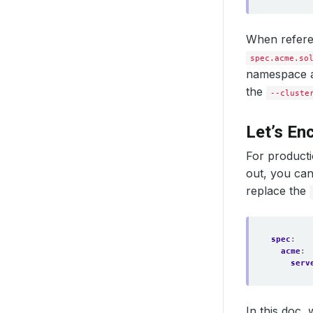
When referen
spec.acme.so
namespace as
the
--cluste
Let’s En
For producti
out, you can 
replace the
spec
:
acme
:
serv
In this doc, 