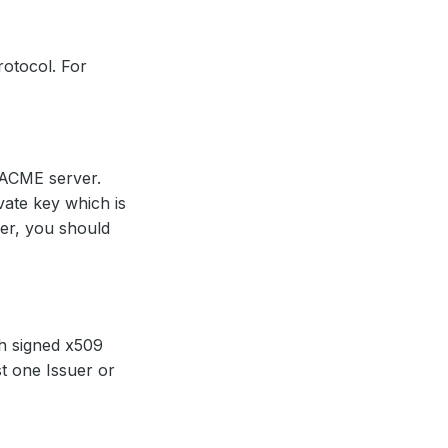
rotocol. For
 ACME server.
ate key which is
uer, you should
ch signed x509
st one Issuer or