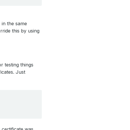
e in the same
ride this by using
r testing things
ficates. Just
 certificate was