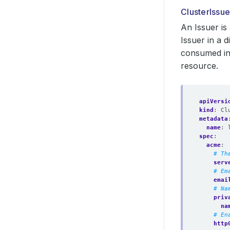
ClusterIssue
An Issuer is
Issuer in a 
consumed in 
resource.
apiVersi
kind
:
Cl
metadata
name
:
spec
:
acme
:
# Th
serv
# Em
emai
# Na
priv
na
# En
http