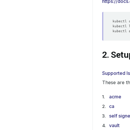
https://docs
kubectl 
2. Setu
Supported I
These are th
acme
ca
self sign
vault