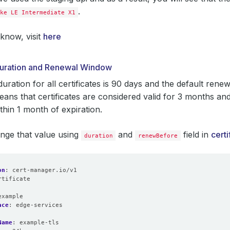
.
ke LE Intermediate X1
know, visit
here
 Duration and Renewal Window
duration for all certificates is 90 days and the default rene
eans that certificates are considered valid for 3 months an
thin 1 month of expiration.
nge that value using
and
field in
certi
duration
renewBefore
on
:
cert-manager.io/v1
rtificate
:
example
ace
:
edge-services
Name
:
example-tls