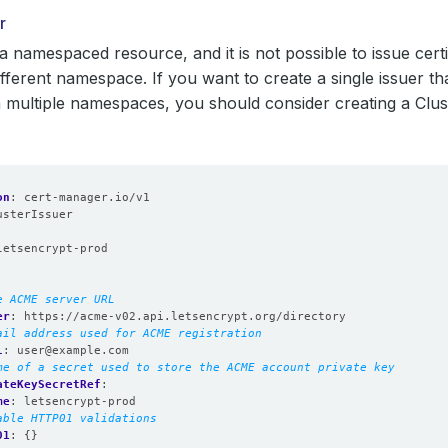
r
 a namespaced resource, and it is not possible to issue cert
different namespace. If you want to create a single issuer t
multiple namespaces, you should consider creating a Clus
on
:
cert-manager.io/v1
usterIssuer
:
letsencrypt-prod
e ACME server URL
er
:
https://acme-v02.api.letsencrypt.org/directory
ail address used for ACME registration
l
:
user@example.com
me of a secret used to store the ACME account private key
ateKeySecretRef
:
me
:
letsencrypt-prod
able HTTP01 validations
01
:
{}