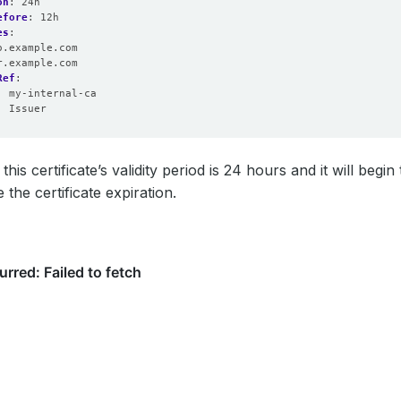
on
:
24h
efore
:
12h
es
:
o.example.com
r.example.com
Ref
:
:
my-internal-ca
:
Issuer
his certificate’s validity period is 24 hours and it will begin
the certificate expiration.