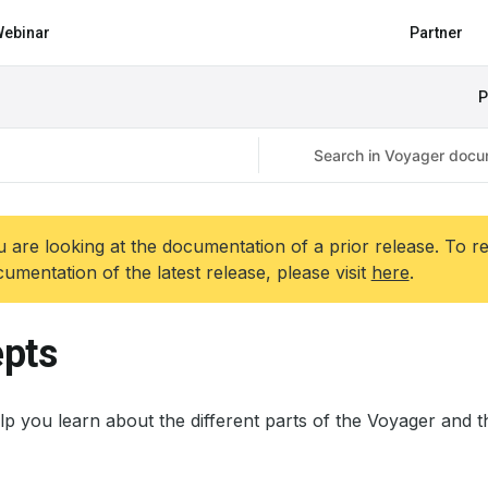
ebinar
Partner
P
 are looking at the documentation of a prior release. To r
umentation of the latest release, please visit
here
.
pts
p you learn about the different parts of the Voyager and th