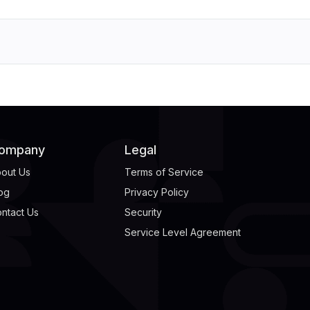
ompany
Legal
out Us
Terms of Service
og
Privacy Policy
ntact Us
Security
Service Level Agreement