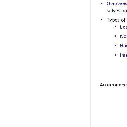
Overvie
solves an
Types of 
Lo
No
Ho
Int