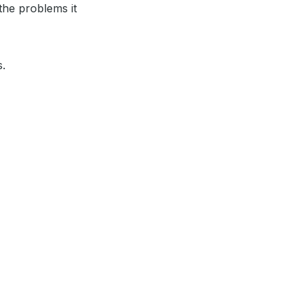
the problems it
s.