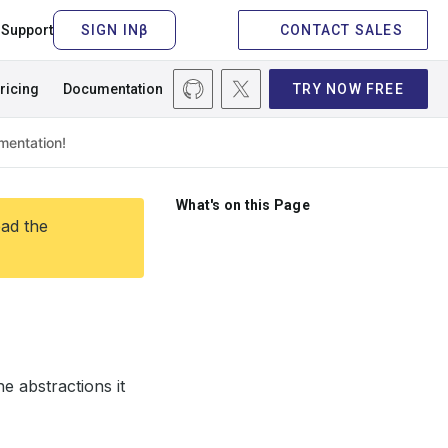
Support
CONTACT SALES
ricing
Documentation
TRY NOW FREE
What's on this Page
ead the
e abstractions it