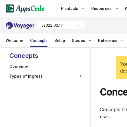
Products
Resources
W
v2022.03.17
Welcome
Concepts
Setup
Guides
Reference
Concepts
You
Overview
doc
Types of Ingress
Conce
Concepts hel
uses.