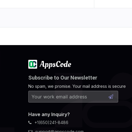
Subscribe to Our Newsletter
No spam, we promise. Your mail address is secure
Have any Inquiry?
+1(650)241-8486
support@appscode.com