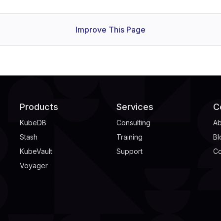
Improve This Page
Products
Services
C
KubeDB
Consulting
Ab
Stash
Training
Bl
KubeVault
Support
Co
Voyager