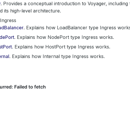
w
. Provides a conceptual introduction to Voyager, including 
d its high-level architecture.
Ingress
adBalancer
. Explains how LoadBalancer type Ingress work
dePort
. Explains how NodePort type Ingress works.
stPort
. Explains how HostPort type Ingress works.
ernal
. Explains how Internal type Ingress works.