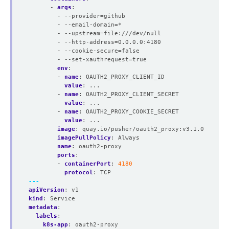
- 
args
:
- --provider=github
- --email-domain=*
- --upstream=file:///dev/null
- --http-address=0.0.0.0:4180
- --cookie-secure=false
- --set-xauthrequest=true
env
:
- 
name
:
OAUTH2_PROXY_CLIENT_ID
value
:
...
- 
name
:
OAUTH2_PROXY_CLIENT_SECRET
value
:
...
- 
name
:
OAUTH2_PROXY_COOKIE_SECRET
value
:
...
image
:
quay.io/pusher/oauth2_proxy:v3.1.0
imagePullPolicy
:
Always
name
:
oauth2-proxy
ports
:
- 
containerPort
:
4180
protocol
:
TCP
---
apiVersion
:
v1
kind
:
Service
metadata
:
labels
:
k8s-app
:
oauth2-proxy