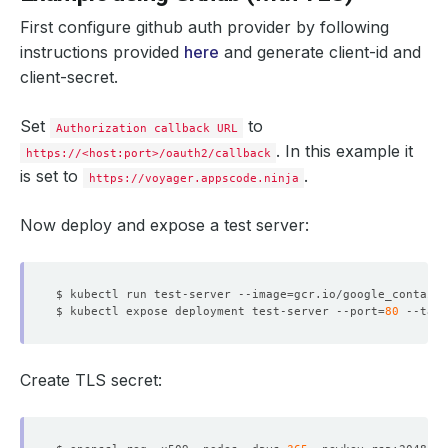
First configure github auth provider by following
instructions provided
here
and generate client-id and
client-secret.
Set
to
Authorization callback URL
. In this example it
https://<host:port>/oauth2/callback
is set to
.
https://voyager.appscode.ninja
Now deploy and expose a test server:
$ kubectl run test-server --image
=
$ kubectl expose deployment test-server --port
=
80
 --targ
Create TLS secret: