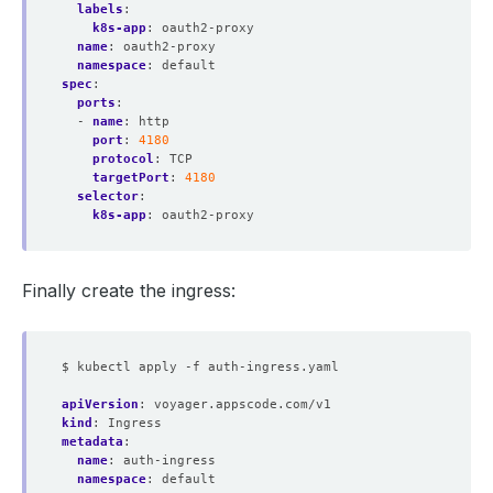
labels
:
k8s-app
:
oauth2-proxy
name
:
oauth2-proxy
namespace
:
default
spec
:
ports
:
- 
name
:
http
port
:
4180
protocol
:
TCP
targetPort
:
4180
selector
:
k8s-app
:
oauth2-proxy
Finally create the ingress:
$ kubectl apply -f auth-ingress.yaml
apiVersion
:
voyager.appscode.com/v1
kind
:
Ingress
metadata
:
name
:
auth-ingress
namespace
:
default