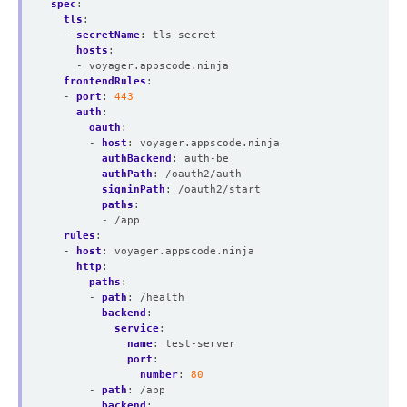
spec
:
tls
:
- 
secretName
:
tls-secret
hosts
:
- voyager.appscode.ninja
frontendRules
:
- 
port
:
443
auth
:
oauth
:
- 
host
:
voyager.appscode.ninja
authBackend
:
auth-be
authPath
:
/oauth2/auth
signinPath
:
/oauth2/start
paths
:
- /app
rules
:
- 
host
:
voyager.appscode.ninja
http
:
paths
:
- 
path
:
/health
backend
:
service
:
name
:
test-server
port
:
number
:
80
- 
path
:
/app
backend
: