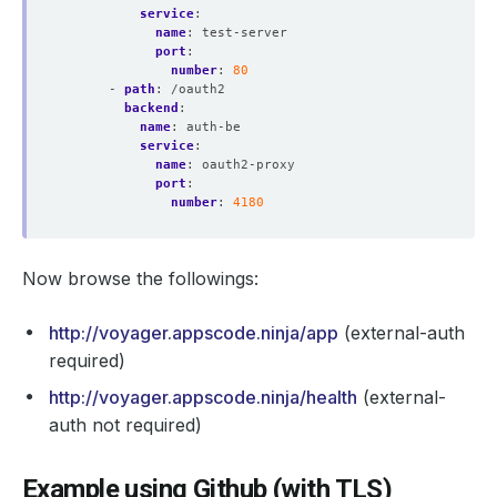
service
:
name
:
test-server
port
:
number
:
80
- 
path
:
/oauth2
backend
:
name
:
auth-be
service
:
name
:
oauth2-proxy
port
:
number
:
4180
Now browse the followings:
http://voyager.appscode.ninja/app
(external-auth
required)
http://voyager.appscode.ninja/health
(external-
auth not required)
Example using Github (with TLS)