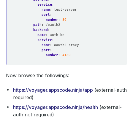
service
:
name
:
test-server
port
:
number
:
80
- 
path
:
/oauth2
backend
:
name
:
auth-be
service
:
name
:
oauth2-proxy
port
:
number
:
4180
Now browse the followings:
https://voyager.appscode.ninja/app
(external-auth
required)
https://voyager.appscode.ninja/health
(external-
auth not required)