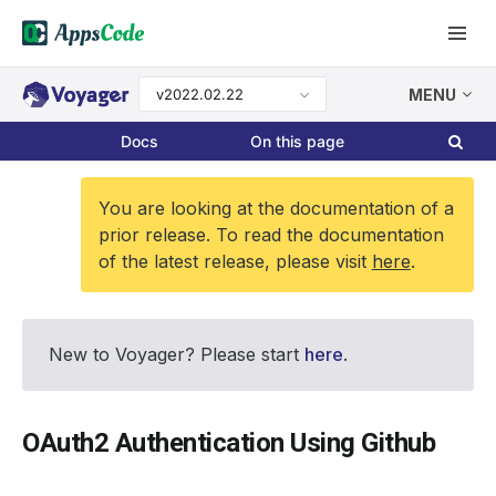
v2022.02.22
MENU
Docs
On this page
You are looking at the documentation of a
prior release. To read the documentation
of the latest release, please visit
here
.
New to Voyager? Please start
here
.
OAuth2 Authentication Using Github