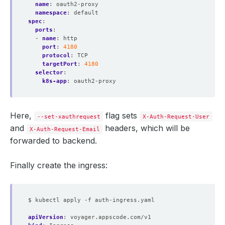
name
:
oauth2-proxy
namespace
:
default
spec
:
ports
:
- 
name
:
http
port
:
4180
protocol
:
TCP
targetPort
:
4180
selector
:
k8s-app
:
oauth2-proxy
Here,
flag sets
--set-xauthrequest
X-Auth-Request-User
and
headers, which will be
X-Auth-Request-Email
forwarded to backend.
Finally create the ingress:
$ kubectl apply -f auth-ingress.yaml
apiVersion
:
voyager.appscode.com/v1