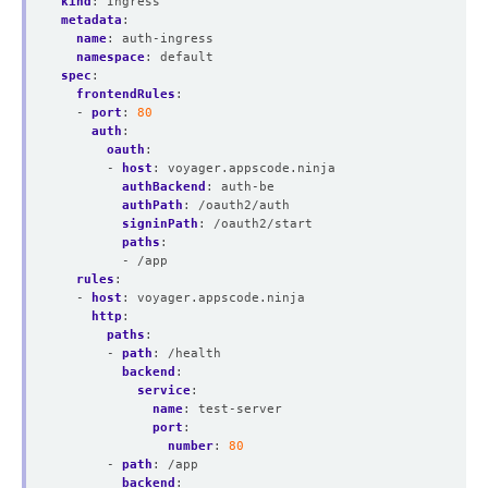
kind
:
Ingress
metadata
:
name
:
auth-ingress
namespace
:
default
spec
:
frontendRules
:
- 
port
:
80
auth
:
oauth
:
- 
host
:
voyager.appscode.ninja
authBackend
:
auth-be
authPath
:
/oauth2/auth
signinPath
:
/oauth2/start
paths
:
- /app
rules
:
- 
host
:
voyager.appscode.ninja
http
:
paths
:
- 
path
:
/health
backend
:
service
:
name
:
test-server
port
:
number
:
80
- 
path
:
/app
backend
: