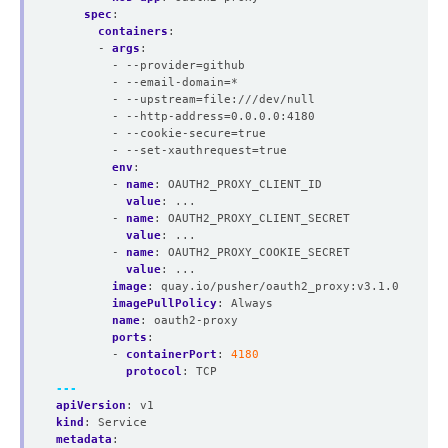
spec
:
containers
:
- 
args
:
- --provider=github
- --email-domain=*
- --upstream=file:///dev/null
- --http-address=0.0.0.0:4180
- --cookie-secure=true
- --set-xauthrequest=true
env
:
- 
name
:
OAUTH2_PROXY_CLIENT_ID
value
:
...
- 
name
:
OAUTH2_PROXY_CLIENT_SECRET
value
:
...
- 
name
:
OAUTH2_PROXY_COOKIE_SECRET
value
:
...
image
:
quay.io/pusher/oauth2_proxy:v3.1.0
imagePullPolicy
:
Always
name
:
oauth2-proxy
ports
:
- 
containerPort
:
4180
protocol
:
TCP
---
apiVersion
:
v1
kind
:
Service
metadata
: