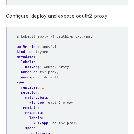
Configure, deploy and expose oauth2-proxy:
$ kubectl apply -f oauth2-proxy.yaml
apiVersion
:
apps/v1
kind
:
Deployment
metadata
:
labels
:
k8s-app
:
oauth2-proxy
name
:
oauth2-proxy
namespace
:
default
spec
:
replicas
:
1
selector
:
matchLabels
:
k8s-app
:
oauth2-proxy
template
:
metadata
:
labels
:
k8s-app
:
oauth2-proxy
spec
:
containers
: