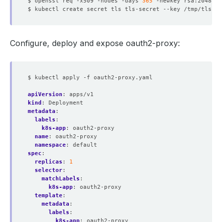
$ openssl req -x509 -nodes -days 
365
 -newkey rsa:2048 -k
Configure, deploy and expose oauth2-proxy:
$ kubectl apply -f oauth2-proxy.yaml
apiVersion
:
apps/v1
kind
:
Deployment
metadata
:
labels
:
k8s-app
:
oauth2-proxy
name
:
oauth2-proxy
namespace
:
default
spec
:
replicas
:
1
selector
:
matchLabels
:
k8s-app
:
oauth2-proxy
template
:
metadata
:
labels
:
k8s-app
:
oauth2-proxy