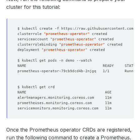
cluster for this tutorial:
clusterrole 
"prometheus-operator"
serviceaccount 
"prometheus-operator"
clusterrolebinding 
"prometheus-operator"
deployment 
"prometheus-operator"
prometheus-operator-79cb9dcd4b-2njgq   1/1       Running
Once the Prometheus operator CRDs are registered,
run the following command to create a Prometheus.