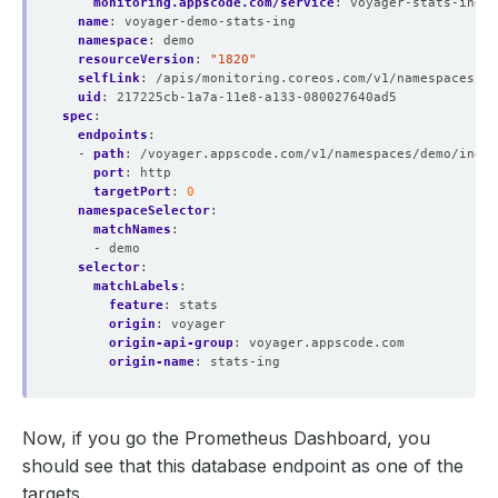
monitoring.appscode.com/service
:
voyager-stats-ing-s
name
:
voyager-demo-stats-ing
namespace
:
demo
resourceVersion
:
"1820"
selfLink
:
/apis/monitoring.coreos.com/v1/namespaces/de
uid
:
217225cb-1a7a-11e8-a133-080027640ad5
spec
:
endpoints
:
- 
path
:
/voyager.appscode.com/v1/namespaces/demo/ingre
port
:
http
targetPort
:
0
namespaceSelector
:
matchNames
:
- demo
selector
:
matchLabels
:
feature
:
stats
origin
:
voyager
origin-api-group
:
voyager.appscode.com
origin-name
:
stats-ing
Now, if you go the Prometheus Dashboard, you
should see that this database endpoint as one of the
targets.