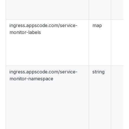
ingress.appscode.com/service-
map
monitor-labels
ingress.appscode.com/service-
string
monitor-namespace