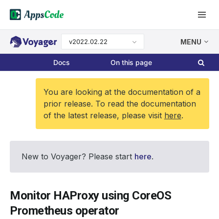
v2022.02.22
MENU
Docs
On this page
You are looking at the documentation of a
prior release. To read the documentation
of the latest release, please visit
here
.
New to Voyager? Please start
here
.
Monitor HAProxy using CoreOS
Prometheus operator