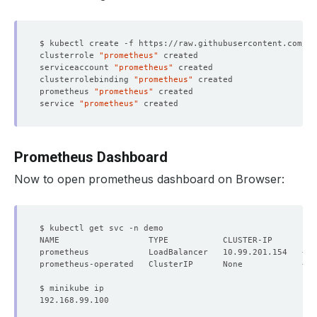
clusterrole 
"prometheus"
serviceaccount 
"prometheus"
clusterrolebinding 
"prometheus"
prometheus 
"prometheus"
service 
"prometheus"
Prometheus Dashboard
Now to open prometheus dashboard on Browser:
NAME                  TYPE           CLUSTER-IP      EX