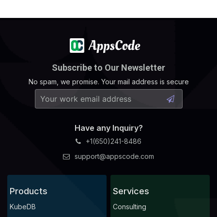
Subscribe to Our Newsletter
No spam, we promise. Your mail address is secure
Have any Inquiry?
+1(650)241-8486
support@appscode.com
Products
Services
KubeDB
Consulting