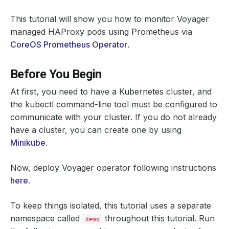
This tutorial will show you how to monitor Voyager
managed HAProxy pods using Prometheus via
CoreOS Prometheus Operator
.
Before You Begin
At first, you need to have a Kubernetes cluster, and
the kubectl command-line tool must be configured to
communicate with your cluster. If you do not already
have a cluster, you can create one by using
Minikube
.
Now, deploy Voyager operator following instructions
here
.
To keep things isolated, this tutorial uses a separate
namespace called
throughout this tutorial. Run
demo