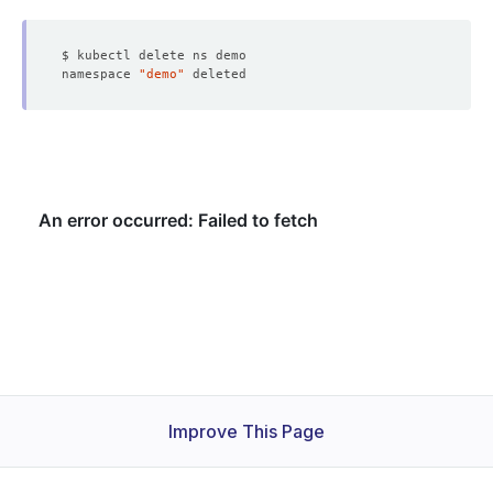
namespace 
"demo"
Improve This Page