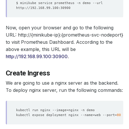
Now, open your browser and go to the following
URL:
http://{minikube-ip}:{prometheus-svc-nodeport}
to visit Prometheus Dashboard. According to the
above example, this URL will be
http://192.168.99.100:30900
.
Create Ingress
We are going to use a nginx server as the backend.
To deploy nginx server, run the following commands:
kubectl run nginx --image
=
kubectl expose deployment nginx --name
=
web --port
=
80
 --t