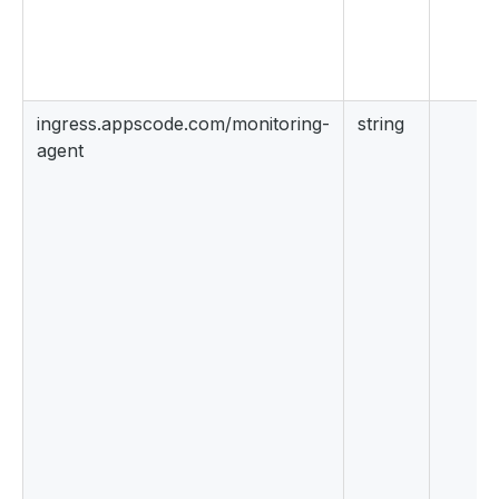
ingress.appscode.com/monitoring-
string
agent