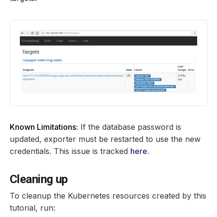
Known Limitations:
If the database password is
updated, exporter must be restarted to use the new
credentials. This issue is tracked
here
.
Cleaning up
To cleanup the Kubernetes resources created by this
tutorial, run: