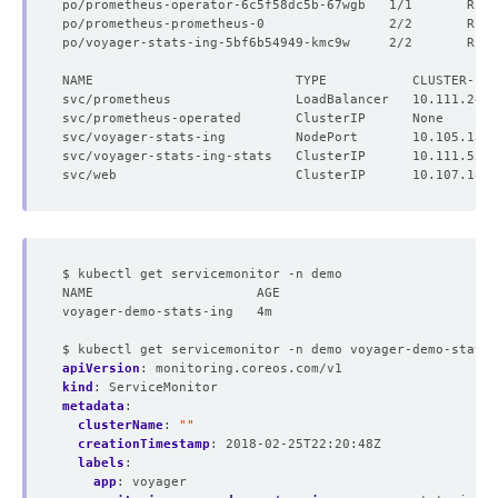
po/prometheus-operator-6c5f58dc5b-67wgb   1/1       Runn
po/prometheus-prometheus-0                2/2       Runn
po/voyager-stats-ing-5bf6b54949-kmc9w     2/2       Runn
NAME                          TYPE           CLUSTER-IP 
$ kubectl get servicemonitor -n demo
NAME                     AGE
voyager-demo-stats-ing   4m
$ kubectl get servicemonitor -n demo voyager-demo-stats-
apiVersion
:
monitoring.coreos.com/v1
kind
:
ServiceMonitor
metadata
:
clusterName
:
""
creationTimestamp
:
2018-02-25T22:20:48Z
labels
:
app
:
voyager