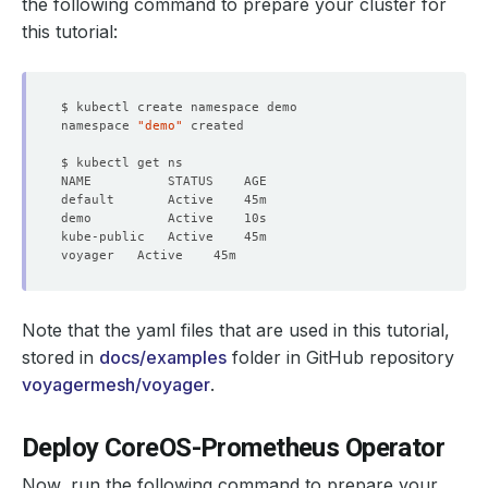
the following command to prepare your cluster for
this tutorial:
namespace 
"demo"
Note that the yaml files that are used in this tutorial,
stored in
docs/examples
folder in GitHub repository
voyagermesh/voyager
.
Deploy CoreOS-Prometheus Operator
Now, run the following command to prepare your