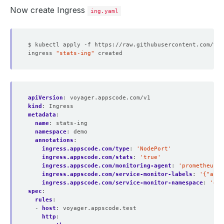
Now create Ingress
ing.yaml
ingress 
"stats-ing"
apiVersion
:
voyager.appscode.com/v1
kind
:
Ingress
metadata
:
name
:
stats-ing
namespace
:
demo
annotations
:
ingress.appscode.com/type
:
'NodePort'
ingress.appscode.com/stats
:
'true'
ingress.appscode.com/monitoring-agent
:
'prometheus.i
ingress.appscode.com/service-monitor-labels
:
'{"app"
ingress.appscode.com/service-monitor-namespace
:
'dem
spec
:
rules
:
- 
host
:
voyager.appscode.test
http
: