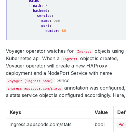
paths
:
- 
path
:
/
backend
:
service
:
name
:
web
port
:
number
:
80
Voyager operator watches for
objects using
Ingress
Kubernetes api. When a
object is created,
Ingress
Voyager operator will create a new HAProxy
deployment and a NodePort Service with name
. Since
voyager-{ingress-name}
annotation was configured,
ingress.appscode.com/stats
a stats service object is configured accordingly. Here,
Keys
Value
Defau
ingress.appscode.com/stats
bool
false