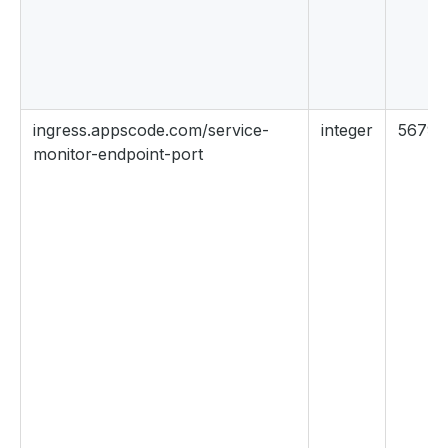
ingress.appscode.com/service-
integer
56790
monitor-endpoint-port