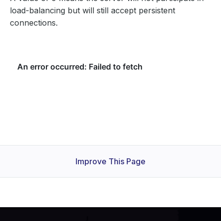
load-balancing but will still accept persistent
connections.
Improve This Page