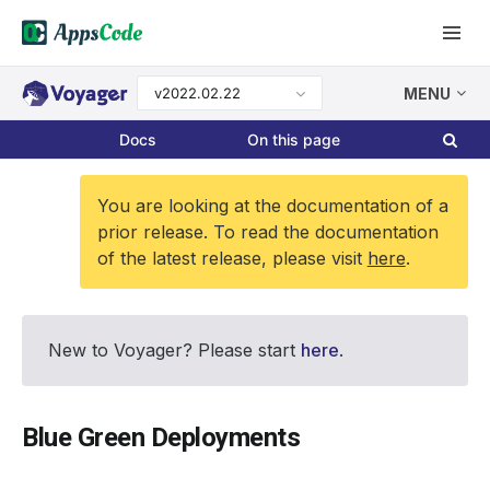
v2022.02.22
MENU
Docs
On this page
You are looking at the documentation of a
prior release. To read the documentation
of the latest release, please visit
here
.
New to Voyager? Please start
here
.
Blue Green Deployments