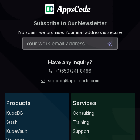
Subscribe to Our Newsletter
No spam, we promise. Your mail address is secure
Have any Inquiry?
+1(650)241-8486
support@appscode.com
Products
Services
KubeDB
Consulting
Stash
Training
KubeVault
Support