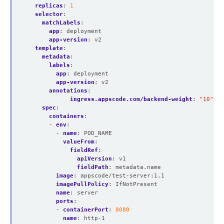
replicas
:
1
selector
:
matchLabels
:
app
:
deployment
app-version
:
v2
template
:
metadata
:
labels
:
app
:
deployment
app-version
:
v2
annotations
:
ingress.appscode.com/backend-weight
:
"10"
spec
:
containers
:
- 
env
:
- 
name
:
POD_NAME
valueFrom
:
fieldRef
:
apiVersion
:
v1
fieldPath
:
metadata.name
image
:
appscode/test-server:1.1
imagePullPolicy
:
IfNotPresent
name
:
server
ports
:
- 
containerPort
:
8080
name
:
http-1