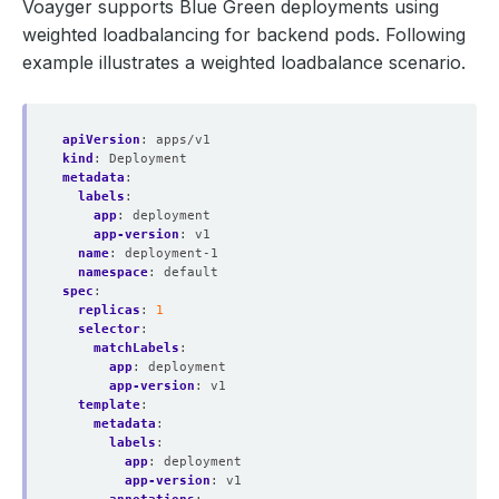
Voayger supports Blue Green deployments using
weighted loadbalancing for backend pods. Following
example illustrates a weighted loadbalance scenario.
apiVersion
:
apps/v1
kind
:
Deployment
metadata
:
labels
:
app
:
deployment
app-version
:
v1
name
:
deployment-1
namespace
:
default
spec
:
replicas
:
1
selector
:
matchLabels
:
app
:
deployment
app-version
:
v1
template
:
metadata
:
labels
:
app
:
deployment
app-version
:
v1