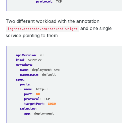
protocol
:
TCP
Two different workload with the annotation
and one single
ingress.appscode.com/backend-weight
service pointing to them
apiVersion
:
v1
kind
:
Service
metadata
:
name
:
deployment-svc
namespace
:
default
spec
:
ports
:
- 
name
:
http-1
port
:
80
protocol
:
TCP
targetPort
:
8080
selector
:
app
:
deployment