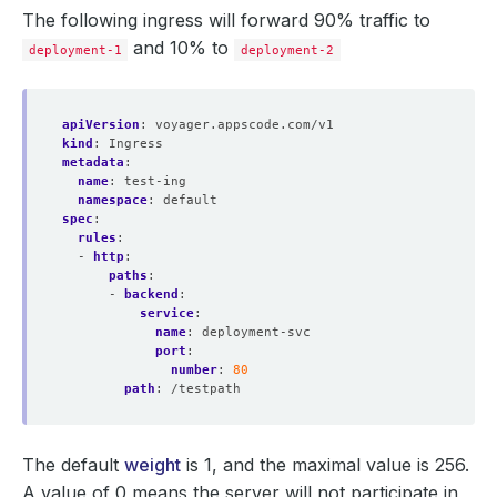
The following ingress will forward 90% traffic to
and 10% to
deployment-1
deployment-2
apiVersion
:
voyager.appscode.com/v1
kind
:
Ingress
metadata
:
name
:
test-ing
namespace
:
default
spec
:
rules
:
- 
http
:
paths
:
- 
backend
:
service
:
name
:
deployment-svc
port
:
number
:
80
path
:
/testpath
The default
weight
is 1, and the maximal value is 256.
A value of 0 means the server will not participate in