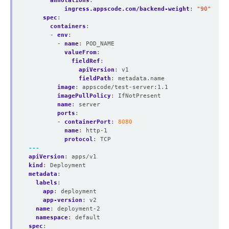
annotations
:
ingress.appscode.com/backend-weight
:
"90"
spec
:
containers
:
- 
env
:
- 
name
:
POD_NAME
valueFrom
:
fieldRef
:
apiVersion
:
v1
fieldPath
:
metadata.name
image
:
appscode/test-server:1.1
imagePullPolicy
:
IfNotPresent
name
:
server
ports
:
- 
containerPort
:
8080
name
:
http-1
protocol
:
TCP
---
apiVersion
:
apps/v1
kind
:
Deployment
metadata
:
labels
:
app
:
deployment
app-version
:
v2
name
:
deployment-2
namespace
:
default
spec
: