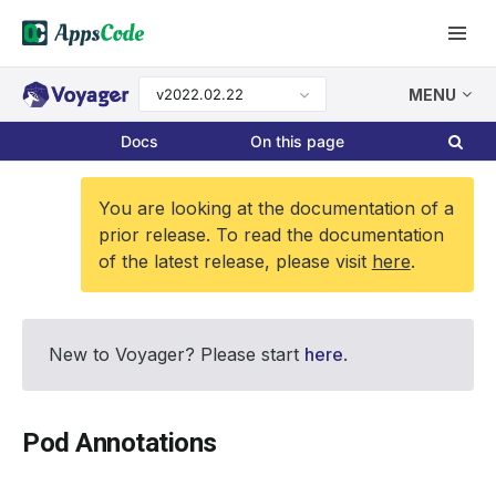
v2022.02.22
MENU
Docs
On this page
You are looking at the documentation of a
prior release. To read the documentation
of the latest release, please visit
here
.
New to Voyager? Please start
here
.
Pod Annotations