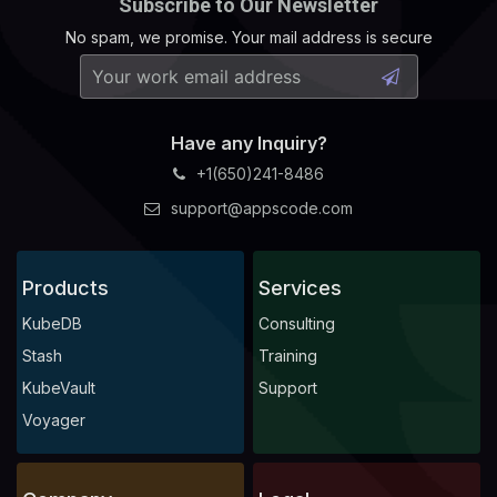
Subscribe to Our Newsletter
No spam, we promise. Your mail address is secure
Have any Inquiry?
+1(650)241-8486
support@appscode.com
Products
Services
KubeDB
Consulting
Stash
Training
KubeVault
Support
Voyager