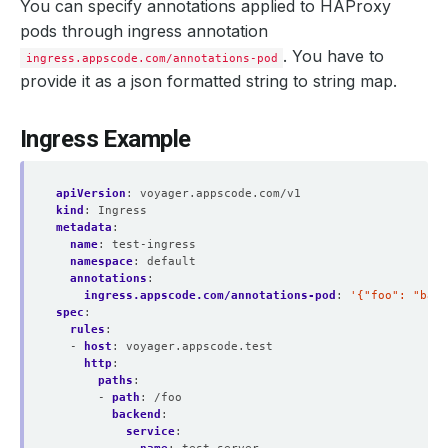
You can specify annotations applied to HAProxy
pods through ingress annotation
. You have to
ingress.appscode.com/annotations-pod
provide it as a json formatted string to string map.
Ingress Example
apiVersion
:
voyager.appscode.com/v1
kind
:
Ingress
metadata
:
name
:
test-ingress
namespace
:
default
annotations
:
ingress.appscode.com/annotations-pod
:
'{"foo": "bar"
spec
:
rules
:
- 
host
:
voyager.appscode.test
http
:
paths
:
- 
path
:
/foo
backend
:
service
: