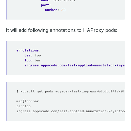
name
:
test-server
port
:
number
:
80
It will add following annotations to HAProxy pods:
annotations
:
bar
:
foo
foo
:
bar
ingress.appscode.com/last-applied-annotation-keys
:
b
$ kubectl get pods voyager-test-ingress-6dbdbdf4f7-9f6w7
map
[
ingress.appscode.com/last-applied-annotation-keys:foo,ba