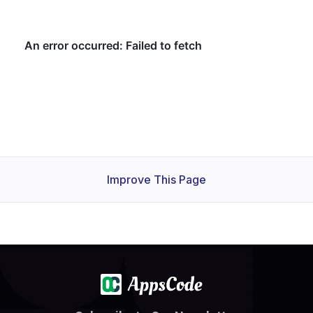
Improve This Page