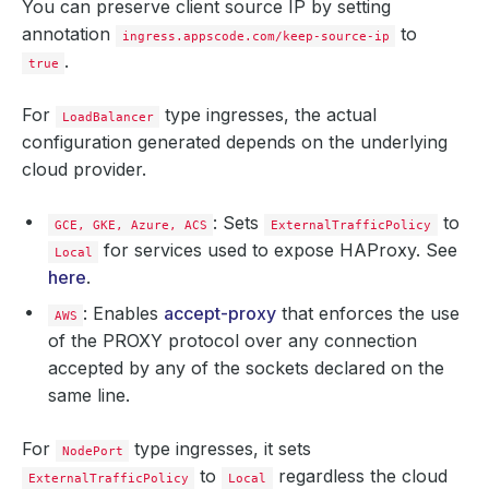
You can preserve client source IP by setting
annotation
to
ingress.appscode.com/keep-source-ip
.
true
For
type ingresses, the actual
LoadBalancer
configuration generated depends on the underlying
cloud provider.
: Sets
to
GCE, GKE, Azure, ACS
ExternalTrafficPolicy
for services used to expose HAProxy. See
Local
here
.
: Enables
accept-proxy
that enforces the use
AWS
of the PROXY protocol over any connection
accepted by any of the sockets declared on the
same line.
For
type ingresses, it sets
NodePort
to
regardless the cloud
ExternalTrafficPolicy
Local