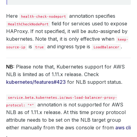
Here
annotation specifies
health-check-nodeport
field for services used to expose
HealthCheckNodePort
HAProxy. If not specified, it will be auto-assigned by
kubernetes. Note that, it is only effective when
keep-
is
and ingress type is
.
source-ip
true
LoadBalancer
NB:
Please note that, Kubernetes support for AWS
NLB is limited as of 1.11.x release. Check
kubernetes/features#423
for NLB support status.
service.beta.kubernetes.io/aws-load-balancer-proxy-
annotation is not supported for AWS
protocol: "*"
NLB as of 1.11.x release. At this time proxy protocol
attribute needs to be set on the NLB target group
either manually from the aws console or from
aws cli
.