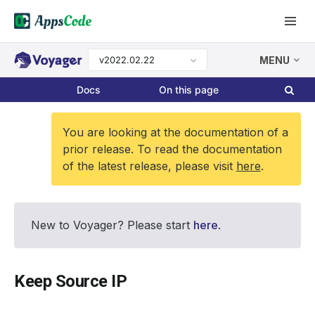
v2022.02.22
MENU
Docs
On this page
You are looking at the documentation of a
prior release. To read the documentation
of the latest release, please visit
here
.
New to Voyager? Please start
here
.
Keep Source IP