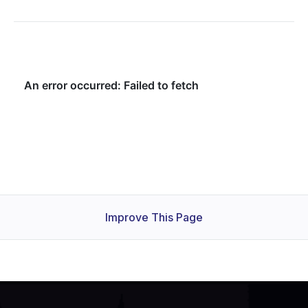
Improve This Page