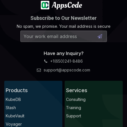
Subscribe to Our Newsletter
No spam, we promise. Your mail address is secure
Have any Inquiry?
+1(650)241-8486
support@appscode.com
Products
Services
KubeDB
Consulting
Stash
Training
KubeVault
Support
Voyager