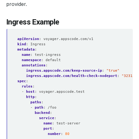
provider.
Ingress Example
apiVersion
:
voyager.appscode.com/v1
kind
:
Ingress
metadata
:
name
:
test-ingress
namespace
:
default
annotations
:
ingress.appscode.com/keep-source-ip
:
"true"
ingress.appscode.com/health-check-nodeport
:
"32312"
spec
:
rules
:
- 
host
:
voyager.appscode.test
http
:
paths
:
- 
path
:
/foo
backend
:
service
:
name
:
test-server
port
:
number
:
80