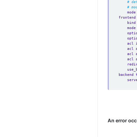
# de
# mo
mode
frontend
bind
mode
opti
opti
acl 
acl 
acl 
acl 
redi
use_
backend 
serv