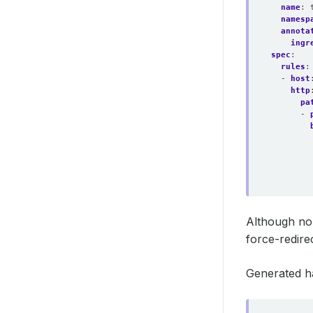
name
:
namesp
annota
ingr
spec
:
rules
:
- 
host
http
pa
- 
Although no
force-redirec
Generated h