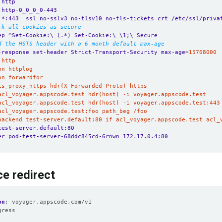
 http
 http-0_0_0_0-443
 *:443  ssl no-sslv3 no-tlsv10 no-tls-tickets crt /etc/ssl/priva
rk all cookies as secure
ep ^Set-Cookie:\ (.*) Set-Cookie:\ \1;\ Secure
d the HSTS header with a 6 month default max-age
-response set-header Strict-Transport-Security max-age
=
_backend test-server.default:80 if acl_voyager.appscode.test acl_
test-server.default:80
er pod-test-server-68ddc845cd-6rnwn 172.17.0.4:80
ce redirect
on
:
voyager.appscode.com/v1
gress
: