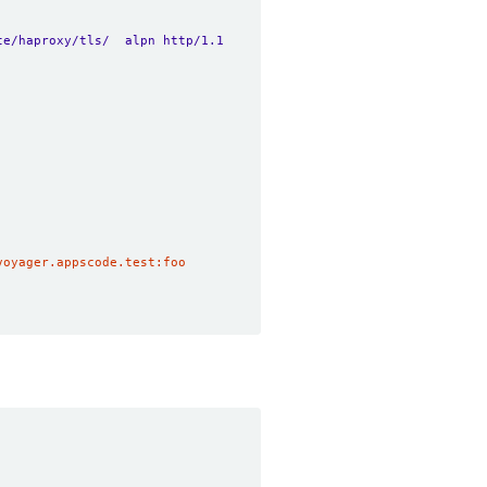
te/haproxy/tls/  alpn http/1.1
voyager.appscode.test:foo