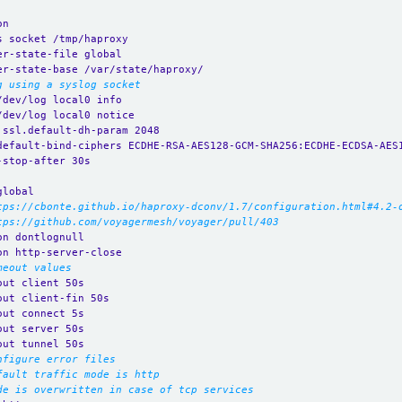
on
s socket /tmp/haproxy
er-state-file global
er-state-base /var/state/haproxy/
g using a syslog socket
/dev/log local0 info
/dev/log local0 notice
.ssl.default-dh-param 2048
default-bind-ciphers ECDHE-RSA-AES128-GCM-SHA256:ECDHE-ECDSA-AES
-stop-after 30s
global
tps://cbonte.github.io/haproxy-dconv/1.7/configuration.html#4.2-
tps://github.com/voyagermesh/voyager/pull/403
on dontlognull
on http-server-close
meout values
out client 50s
out client-fin 50s
out connect 5s
out server 50s
out tunnel 50s
nfigure error files
fault traffic mode is http
de is overwritten in case of tcp services