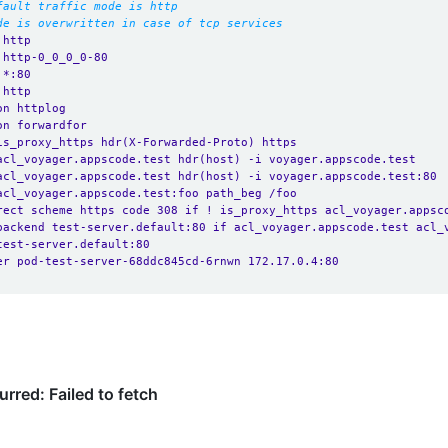
fault traffic mode is http
de is overwritten in case of tcp services
 http
 http-0_0_0_0-80
 *:80 
 http
on httplog
on forwardfor
is_proxy_https hdr(X-Forwarded-Proto) https
acl_voyager.appscode.test hdr(host) -i voyager.appscode.test
acl_voyager.appscode.test hdr(host) -i voyager.appscode.test:80
acl_voyager.appscode.test:foo path_beg /foo
rect scheme https code 308 if ! is_proxy_https acl_voyager.appsc
backend test-server.default:80 if acl_voyager.appscode.test acl_
test-server.default:80
er pod-test-server-68ddc845cd-6rnwn 172.17.0.4:80