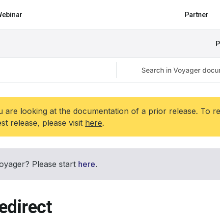
ebinar
Partner
P
 are looking at the documentation of a prior release. To r
est release, please visit
here
.
oyager? Please start
here
.
edirect