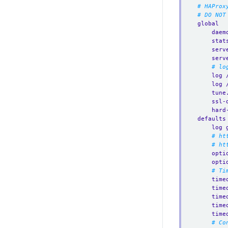
# HAProx
# DO NOT
global
daem
stat
serv
serv
# lo
log 
log 
tune
ssl-
hard
defaults
log 
# ht
# ht
opti
opti
# Ti
time
time
time
time
time
# Co