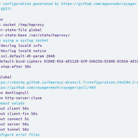
y configuration generated by https://github.com/appscode/voyager
 EDIT!
on
s socket /tmp/haproxy
er-state-file global
er-state-base /var/state/haproxy/
g using a syslog socket
/dev/log local0 info
/dev/log local0 notice
.ssl.default-dh-param 2048
default-bind-ciphers ECDHE-RSA-AES128-GCM-SHA256:ECDHE-ECDSA-AES
-stop-after 30s
global
tps://cbonte.github.io/haproxy-dconv/1.7/configuration.html#4.2-
tps://github.com/voyagermesh/voyager/pull/403
on dontlognull
on http-server-close
meout values
out client 50s
out client-fin 50s
out connect 5s
out server 50s
out tunnel 50s
nfigure error files