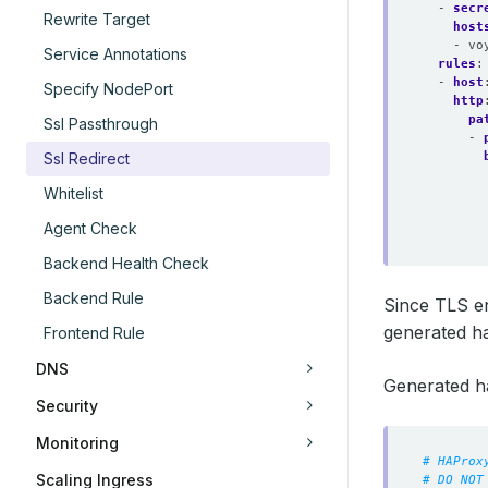
- 
secr
Rewrite Target
host
- vo
Service Annotations
rules
:
- 
host
Specify NodePort
http
pa
Ssl Passthrough
- 
Ssl Redirect
Whitelist
Agent Check
Backend Health Check
Backend Rule
Since TLS e
generated ha
Frontend Rule
DNS
Generated h
Security
Monitoring
# HAProx
Scaling Ingress
# DO NOT