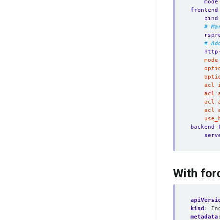
mode
frontend
bind
# Ma
rspr
# Ad
http
	use
backend 
serv
With for
apiVersi
kind
:
In
metadata