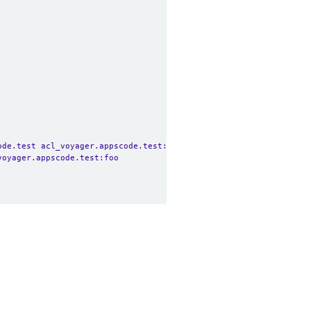
ode.test acl_voyager.appscode.test:foo
voyager.appscode.test:foo