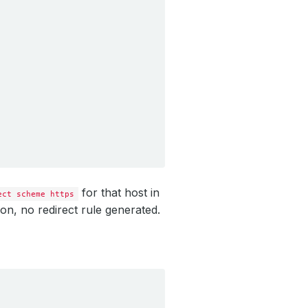
for that host in
ect scheme https
on, no redirect rule generated.