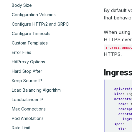
Body Size
By default v
Configuration Volumes
that behavio
Configure HTTP/2 and GRPC
When using S
Configure Timeouts
HTTPS even w
Custom Templates
ingress.apps
Error Files
HTTPS.
HAProxy Options
Ingres
Hard Stop After
Keep Source IP
apiVersi
Load Balancing Algorithm
kind
:
In
Loadbalancer IP
metadata
name
:
Max Connections
namesp
annota
Pod Annotations
ingr
spec
:
Rate Limit
tls
: