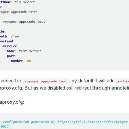
etName
:
tls-secret
s
:
yager.appscode.test
:
voyager.appscode.test
:
ths
:
path
:
/foo
backend
:
service
:
name
:
test-server
port
:
number
:
80
nabled for
, by default it will add
voyager.appscode.test
redir
proxy.cfg. But as we disabled ssl-redirect through annotati
aproxy.cfg:
y configuration generated by https://github.com/appscode/voyager
 EDIT!