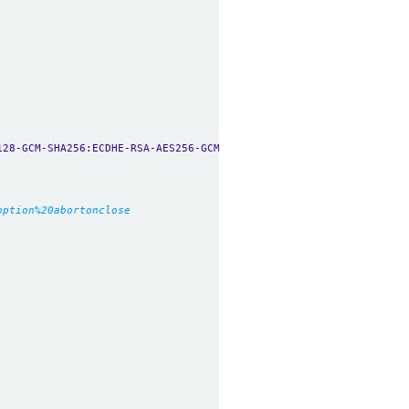
128-GCM-SHA256:ECDHE-RSA-AES256-GCM-SHA384:ECDHE-ECDSA-AES256-GC
option%20abortonclose