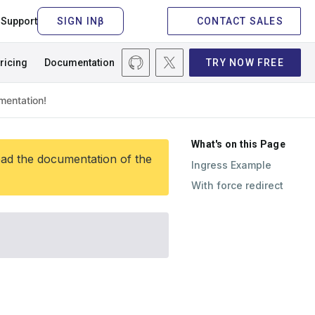
Support
CONTACT SALES
ricing
Documentation
TRY NOW FREE
What's on this Page
ead the documentation of the
Ingress Example
With force redirect