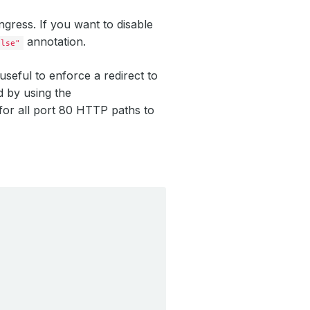
ngress. If you want to disable
annotation.
alse"
seful to enforce a redirect to
d by using the
t for all port 80 HTTP paths to