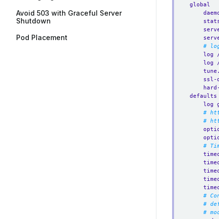
global
Avoid 503 with Graceful Server
daem
Shutdown
stat
serv
Pod Placement
serv
# lo
log 
log 
tune
ssl-
hard
defaults
log 
# ht
# ht
opti
opti
# Ti
time
time
time
time
time
# Co
# de
# mo