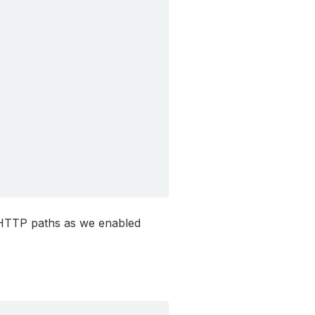
 HTTP paths as we enabled