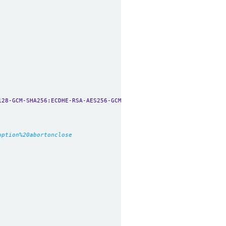
128-GCM-SHA256:ECDHE-RSA-AES256-GCM-SHA384:ECDHE-ECDSA-AES256-GC
option%20abortonclose