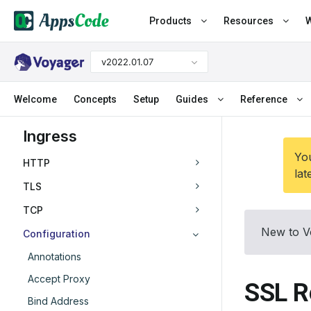
Products
Resources
W
v2022.01.07
Welcome
Concepts
Setup
Guides
Reference
Ingress
You
HTTP
lat
TLS
TCP
New to V
Configuration
Annotations
Accept Proxy
SSL R
Bind Address