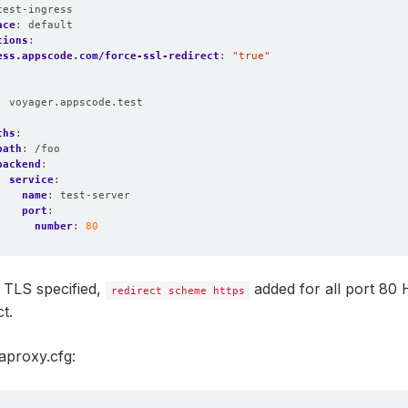
test-ingress
ace
:
default
tions
:
ess.appscode.com/force-ssl-redirect
:
"true"
:
voyager.appscode.test
:
ths
:
path
:
/foo
backend
:
service
:
name
:
test-server
port
:
number
:
80
 TLS specified,
added for all port 80
redirect scheme https
t.
aproxy.cfg: