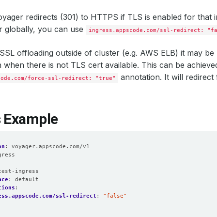
oyager redirects (301) to HTTPS if TLS is enabled for that i
r globally, you can use
ingress.appscode.com/ssl-redirect: "f
SL offloading outside of cluster (e.g. AWS ELB) it may be u
hen there is not TLS cert available. This can be achieve
annotation. It will redirec
code.com/force-ssl-redirect: "true"
s Example
on
:
voyager.appscode.com/v1
gress
:
test-ingress
ace
:
default
tions
:
ess.appscode.com/ssl-redirect
:
"false"