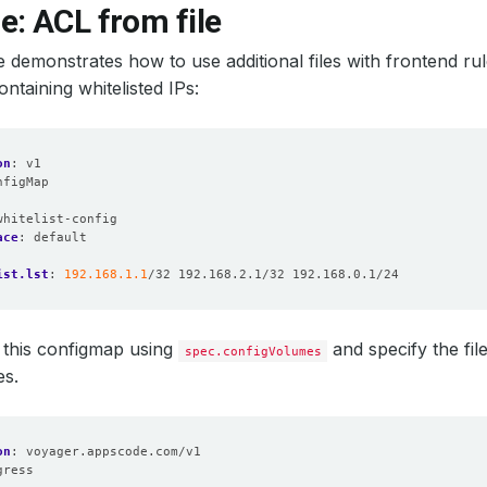
: ACL from file
 demonstrates how to use additional files with frontend rule
ntaining whitelisted IPs:
on
:
v1
nfigMap
:
whitelist-config
ace
:
default
ist.lst
:
192.168.1.1
/32 192.168.2.1/32 192.168.0.1/24
this configmap using
and specify the fil
spec.configVolumes
es.
on
:
voyager.appscode.com/v1
gress