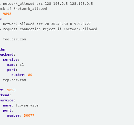
l network_allowed src 128.196.0.5 128.196.0.5
ock if !network_allowed
:
9898
s
:
l network_allowed src 20.30.40.50 8.9.9.0/27
p-request connection reject if !network_allowed
:
foo.bar.com
:
ths
:
backend
:
service
:
name
:
s1
port
:
number
:
80
:
tcp.bar.com
rt
:
9898
ckend
:
service
:
name
:
tcp-service
port
:
number
:
50077