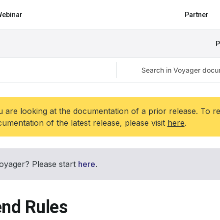
ebinar
Partner
P
 are looking at the documentation of a prior release. To r
umentation of the latest release, please visit
here
.
oyager? Please start
here
.
end Rules