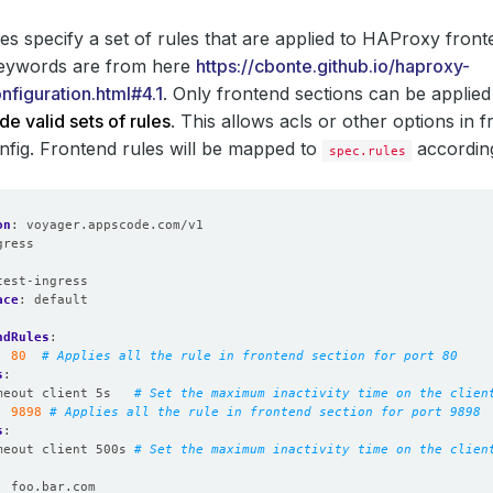
es specify a set of rules that are applied to HAProxy front
keywords are from here
https://cbonte.github.io/haproxy-
nfiguration.html#4.1
. Only frontend sections can be applie
de valid sets of rules
. This allows acls or other options in f
fig. Frontend rules will be mapped to
accordin
spec.rules
on
:
voyager.appscode.com/v1
gress
:
test-ingress
ace
:
default
ndRules
:
:
80
# Applies all the rule in frontend section for port 80
s
:
meout client 5s  
# Set the maximum inactivity time on the clien
:
9898
# Applies all the rule in frontend section for port 9898
s
:
meout client 500s
# Set the maximum inactivity time on the clien
:
foo.bar.com