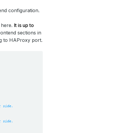
end configuration.
d here.
It is up to
rontend sections in
g to HAProxy port.
t side.
t side.