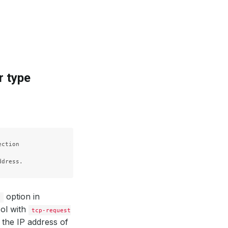
r type
ction

option in
y
ol with
tcp-request
 the IP address of