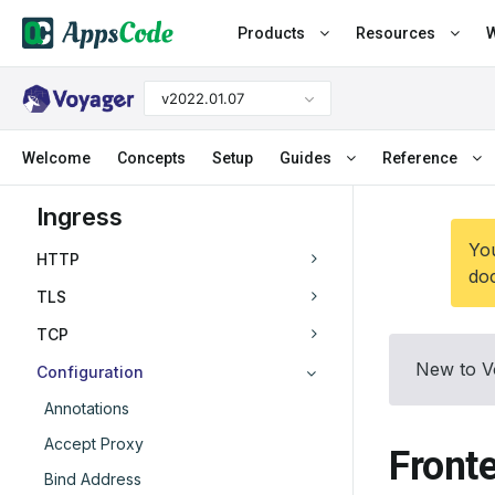
Products
Resources
W
v2022.01.07
Welcome
Concepts
Setup
Guides
Reference
Ingress
You
HTTP
doc
TLS
TCP
New to V
Configuration
Annotations
Accept Proxy
Front
Bind Address