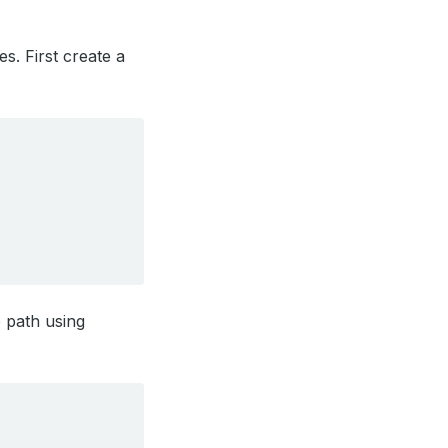
s. First create a
e path using