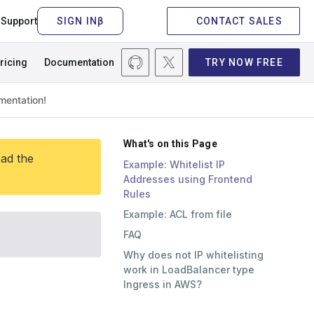
Support
CONTACT SALES
ricing
Documentation
TRY NOW FREE
What's on this Page
ead the
Example: Whitelist IP
Addresses using Frontend
Rules
Example: ACL from file
FAQ
Why does not IP whitelisting
work in LoadBalancer type
Ingress in AWS?