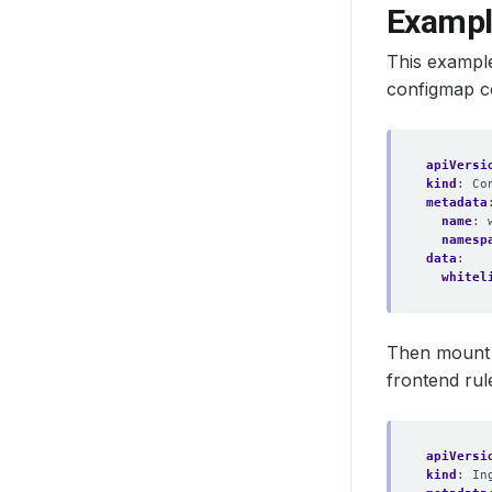
Example
This example
configmap co
apiVersi
kind
:
Co
metadata
name
:
namesp
data
:
whitel
Then mount 
frontend rul
apiVersi
kind
:
In