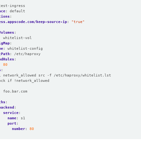
:
test-ingress
ace
:
default
tions
:
ess.appscode.com/keep-source-ip
:
"true"
Volumes
:
:
whitelist-vol
igMap
:
me
:
whitelist-config
tPath
:
/etc/haproxy
ndRules
:
:
80
s
:
l network_allowed src -f /etc/haproxy/whitelist.lst
ock if !network_allowed
:
foo.bar.com
:
ths
:
backend
:
service
:
name
:
s1
port
:
number
:
80