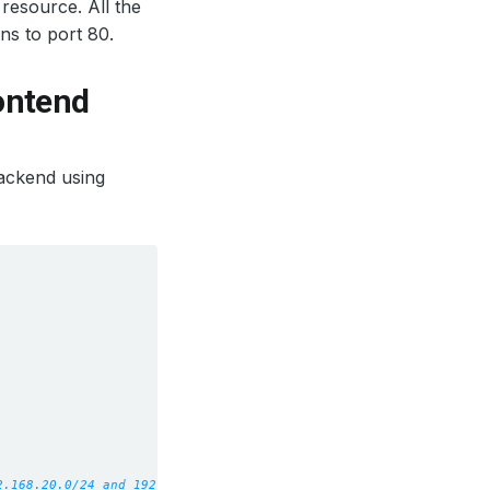
resource. All the
ens to port 80.
rontend
ackend using
2.168.20.0/24 and 192.168.10.3 work.