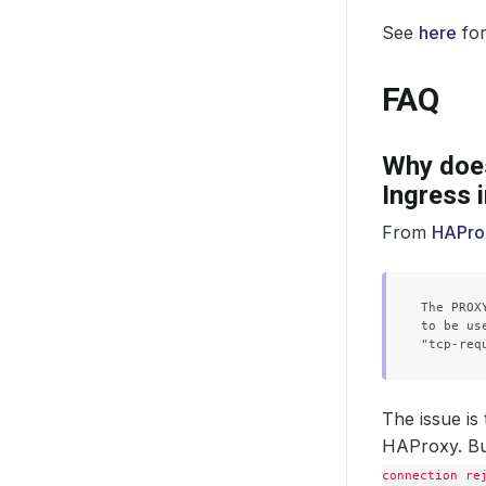
See
here
for
FAQ
Why does
Ingress 
From
HAProx
The PROX
to be us
The issue is
HAProxy. Bu
connection re