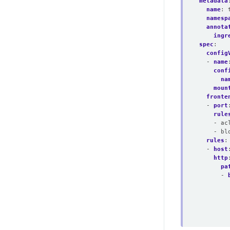
metadata
name
:
namesp
annota
ingr
spec
:
config
- 
name
conf
na
moun
fronte
- 
port
rule
- ac
- bl
rules
:
- 
host
http
pa
- 