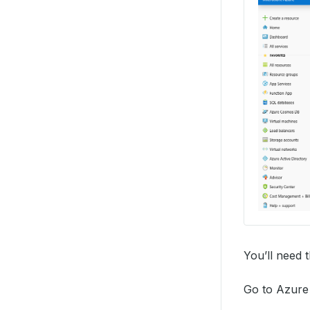
You’ll need 
Go to Azure 