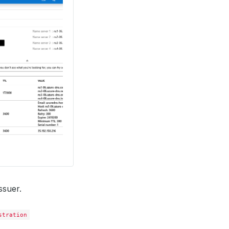
ssuer.
stration