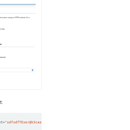
t:
et
=
"sdfsdfTEser@k3casdfbsdfsdf_m[4"