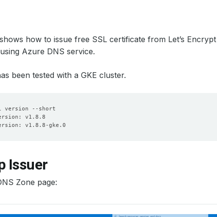
l shows how to issue free SSL certificate from Let’s Encryp
 using Azure DNS service.
 has been tested with a GKE cluster.
p Issuer
DNS Zone page: