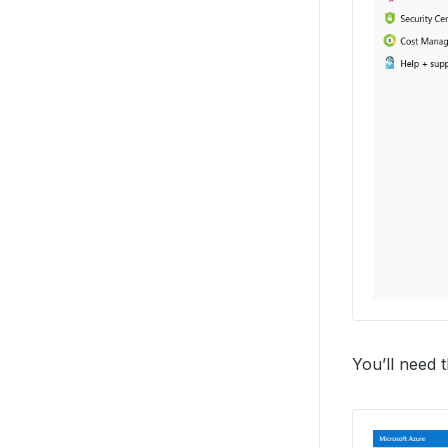
You’ll need 