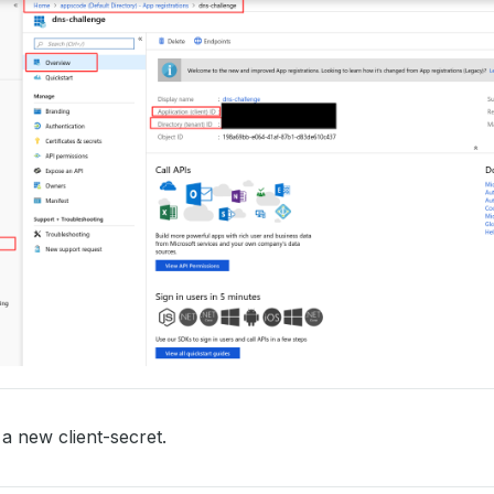
a new client-secret.