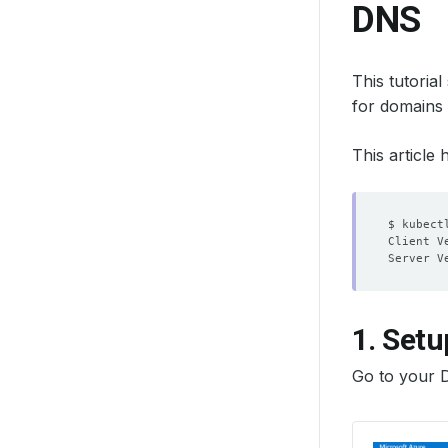
DNS
This tutoria
for domains
This article
1. Setu
Go to your 