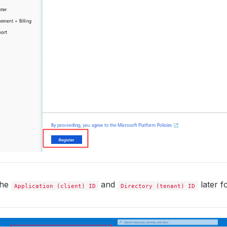
the
and
later fo
Application (client) ID
Directory (tenant) ID