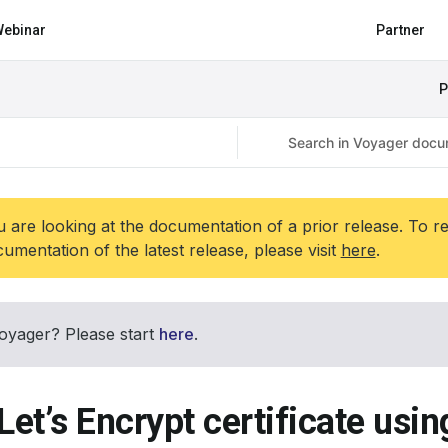
ebinar
Partner
P
 are looking at the documentation of a prior release. To r
umentation of the latest release, please visit
here
.
oyager? Please start
here
.
Let’s Encrypt certificate usi