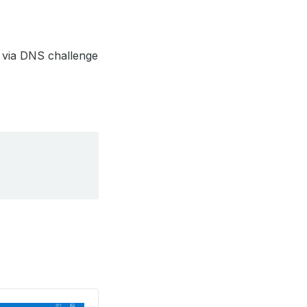
t via DNS challenge