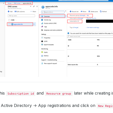
this
and
later while creating i
Subscription id
Resource group
Active Directory -> App registrations and click on
New Regi