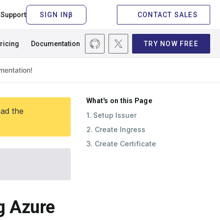
Support
CONTACT SALES
ricing
Documentation
TRY NOW FREE
What's on this Page
ead the
1. Setup Issuer
2. Create Ingress
3. Create Certificate
ng Azure