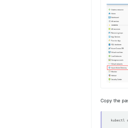
Copy the pas
kubectl 