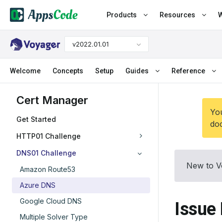
Products
Resources
W
v2022.01.01
Welcome
Concepts
Setup
Guides
Reference
Cert Manager
You
Get Started
doc
HTTP01 Challenge
DNS01 Challenge
New to V
Amazon Route53
Azure DNS
Google Cloud DNS
Issue 
Multiple Solver Type