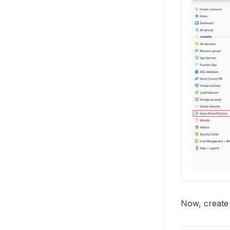
Now, create 