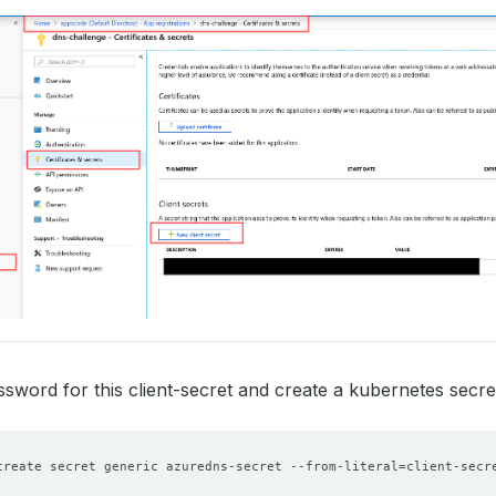
sword for this client-secret and create a kubernetes secre
create secret generic azuredns-secret --from-literal
=
client-secr