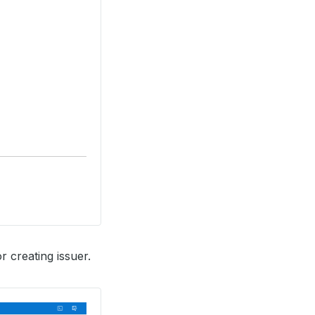
r creating issuer.