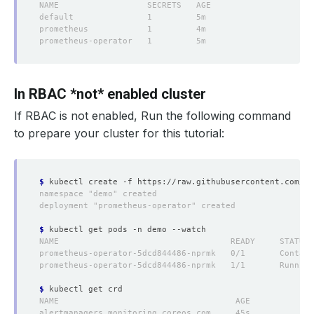
In RBAC *not* enabled cluster
If RBAC
is not
enabled, Run the following command
to prepare your cluster for this tutorial:
$
$
$