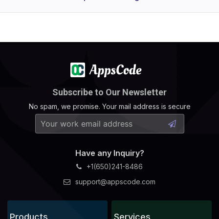
Subscribe to Our Newsletter
No spam, we promise. Your mail address is secure
Have any Inquiry?
+1(650)241-8486
support@appscode.com
Products
Services