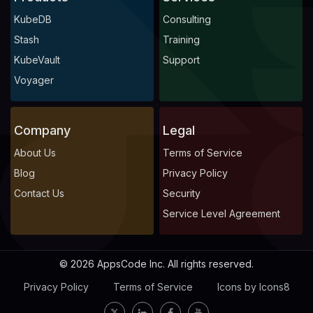
KubeDB
Consulting
Stash
Training
KubeVault
Support
Voyager
Company
Legal
About Us
Terms of Service
Blog
Privacy Policy
Contact Us
Security
Service Level Agreement
© 2026 AppsCode Inc. All rights reserved.
Privacy Policy
Terms of Service
Icons by Icons8