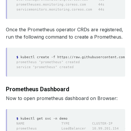
Once the Prometheus operator CRDs are registered,
run the following command to create a Prometheus.
$
Prometheus Dashboard
Now to open prometheus dashboard on Browser:
$