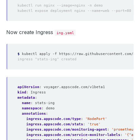
Now create Ingress
ing.yaml
$
apiVersion
:
voyager.appscode.com/v1beta1
kind
:
Ingress
metadata
:
name
:
stats-ing
namespace
:
demo
annotations
:
ingress.appscode.com/type
:
'NodePort'
ingress.appscode.com/stats
:
'true'
ingress.appscode.com/monitoring-agent
:
'prometheus.i
ingress.appscode.com/service-monitor-labels
:
'{"app"