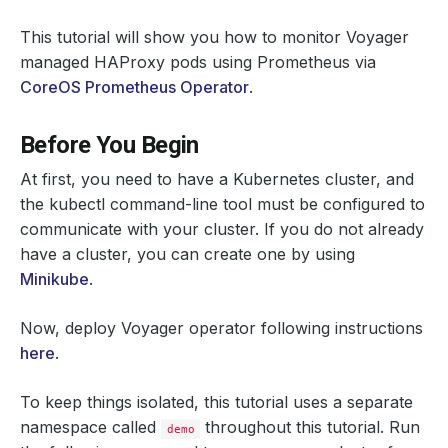
This tutorial will show you how to monitor Voyager
managed HAProxy pods using Prometheus via
CoreOS Prometheus Operator
.
Before You Begin
At first, you need to have a Kubernetes cluster, and
the kubectl command-line tool must be configured to
communicate with your cluster. If you do not already
have a cluster, you can create one by using
Minikube
.
Now, deploy Voyager operator following instructions
here
.
To keep things isolated, this tutorial uses a separate
namespace called
throughout this tutorial. Run
demo