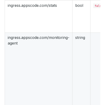
ingress.appscode.com/stats
bool
false
ingress.appscode.com/monitoring-
string
agent