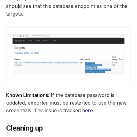
should see that this database endpoint as one of the
targets.
Known Limitations:
If the database password is
updated, exporter must be restarted to use the new
credentials. This issue is tracked
here
.
Cleaning up