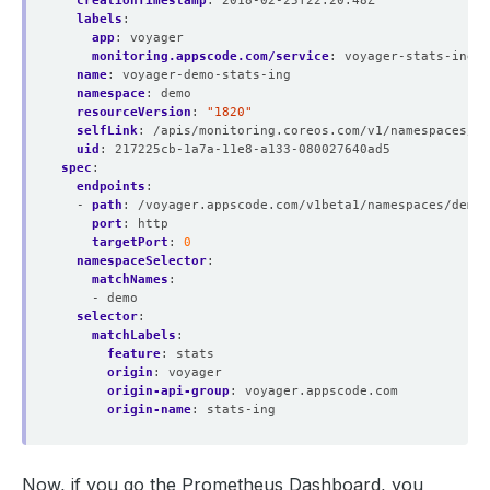
creationTimestamp
:
2018-02-25T22:20:48Z
labels
:
app
:
voyager
monitoring.appscode.com/service
:
voyager-stats-ing-s
name
:
voyager-demo-stats-ing
namespace
:
demo
resourceVersion
:
"1820"
selfLink
:
/apis/monitoring.coreos.com/v1/namespaces/de
uid
:
217225cb-1a7a-11e8-a133-080027640ad5
spec
:
endpoints
:
- 
path
:
/voyager.appscode.com/v1beta1/namespaces/demo/
port
:
http
targetPort
:
0
namespaceSelector
:
matchNames
:
- demo
selector
:
matchLabels
:
feature
:
stats
origin
:
voyager
origin-api-group
:
voyager.appscode.com
origin-name
:
stats-ing
Now, if you go the Prometheus Dashboard, you