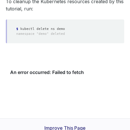
To cleanup the Kubernetes resources created by this
tutorial, run:
$
Improve This Page