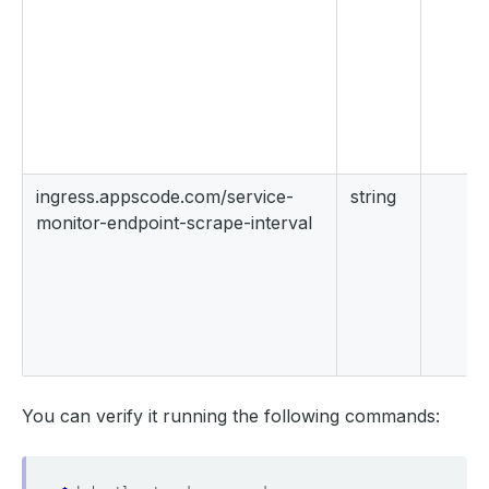
ingress.appscode.com/service-
string
monitor-endpoint-scrape-interval
You can verify it running the following commands: