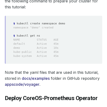
the following command to prepare your cluster for
this tutorial:
$
$
Note that the yaml files that are used in this tutorial,
stored in
docs/examples
folder in GitHub repository
appscode/voyager
.
Deploy CoreOS-Prometheus Operator