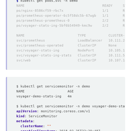
$
$ kubectl get servicemonitor -n demo
NAME                     AGE
voyager-demo-stats-ing   4m
$ kubectl get servicemonitor -n demo voyager-demo-stats-
apiVersion
:
monitoring.coreos.com/v1
kind
:
ServiceMonitor
metadata
:
clusterName
:
""