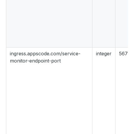
ingress.appscode.com/service-
integer
56790
monitor-endpoint-port