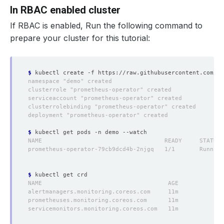
In RBAC enabled cluster
If RBAC
is
enabled, Run the following command to
prepare your cluster for this tutorial:
$
$
$