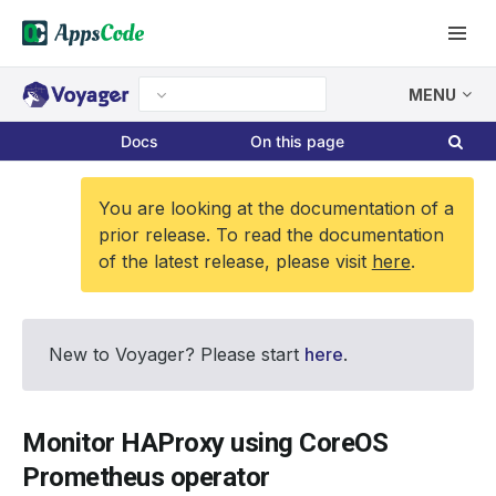
MENU
Docs
On this page
You are looking at the documentation of a
prior release. To read the documentation
of the latest release, please visit
here
.
New to Voyager? Please start
here
.
Monitor HAProxy using CoreOS
Prometheus operator