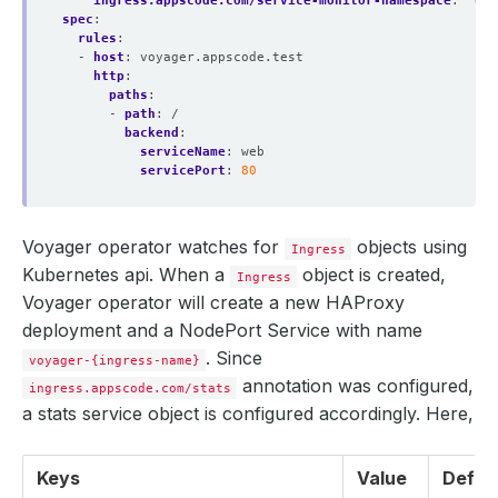
ingress.appscode.com/service-monitor-namespace
:
'dem
spec
:
rules
:
- 
host
:
voyager.appscode.test
http
:
paths
:
- 
path
:
/
backend
:
serviceName
:
web
servicePort
:
80
Voyager operator watches for
objects using
Ingress
Kubernetes api. When a
object is created,
Ingress
Voyager operator will create a new HAProxy
deployment and a NodePort Service with name
. Since
voyager-{ingress-name}
annotation was configured,
ingress.appscode.com/stats
a stats service object is configured accordingly. Here,
Keys
Value
Defau