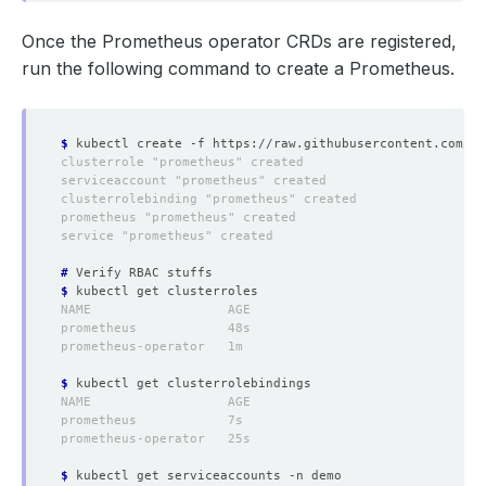
Once the Prometheus operator CRDs are registered,
run the following command to create a Prometheus.
$
#
$
$
$