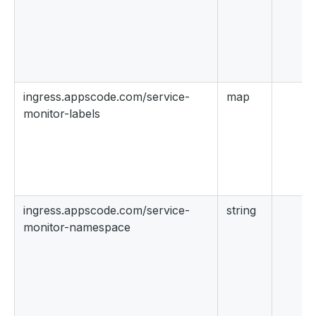
ingress.appscode.com/service-
map
monitor-labels
ingress.appscode.com/service-
string
monitor-namespace