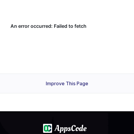
Improve This Page