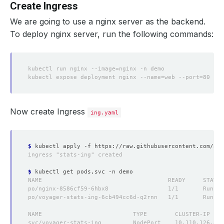
Create Ingress
We are going to use a nginx server as the backend.
To deploy nginx server, run the following commands:
Now create Ingress
ing.yaml
$
$