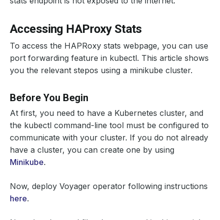
stats endpoint is not exposed to the internet.
Accessing HAProxy Stats
To access the HAPRoxy stats webpage, you can use
port forwarding feature in kubectl. This article shows
you the relevant stepos using a minikube cluster.
Before You Begin
At first, you need to have a Kubernetes cluster, and
the kubectl command-line tool must be configured to
communicate with your cluster. If you do not already
have a cluster, you can create one by using
Minikube
.
Now, deploy Voyager operator following instructions
here
.