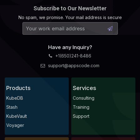
Subscribe to Our Newsletter
No spam, we promise. Your mail address is secure
Have any Inquiry?
+1(650)241-8486
support@appscode.com
Products
Services
KubeDB
Consulting
Stash
Training
KubeVault
Support
Voyager