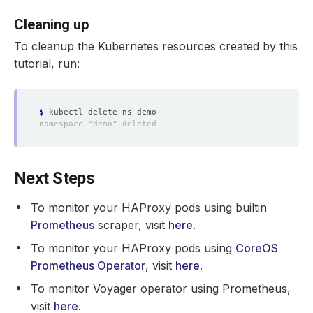
Cleaning up
To cleanup the Kubernetes resources created by this
tutorial, run:
$
Next Steps
To monitor your HAProxy pods using builtin
Prometheus
scraper, visit
here
.
To monitor your HAProxy pods using
CoreOS
Prometheus Operator
, visit
here
.
To monitor Voyager operator using Prometheus,
visit
here
.