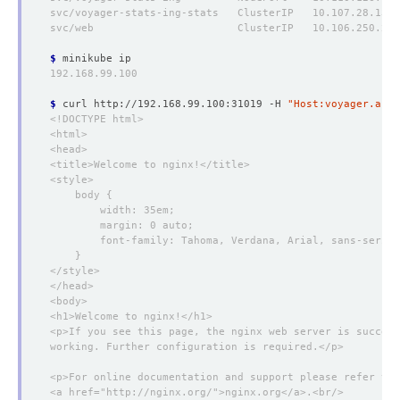
$
$
 curl http://192.168.99.100:31019 -H 
"Host:voyager.apps