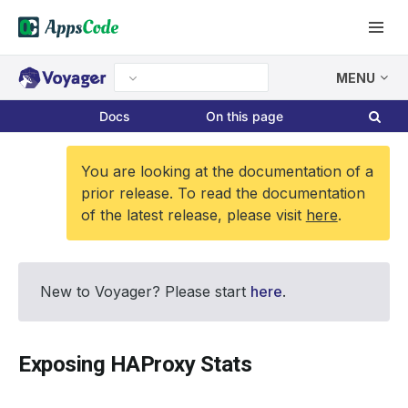
MENU
Docs
On this page
You are looking at the documentation of a
prior release. To read the documentation
of the latest release, please visit
here
.
New to Voyager? Please start
here
.
Exposing HAProxy Stats