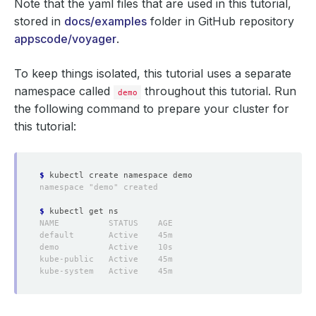
Note that the yaml files that are used in this tutorial,
stored in
docs/examples
folder in GitHub repository
appscode/voyager
.
To keep things isolated, this tutorial uses a separate
namespace called
throughout this tutorial. Run
demo
the following command to prepare your cluster for
this tutorial:
$
$