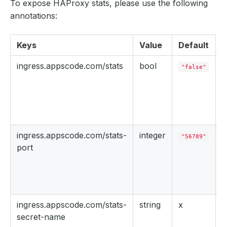
To expose HAProxy stats, please use the following
annotations:
Keys
Value
Default
D
ingress.appscode.com/stats
bool
"false"
s
s
e
ingress.appscode.com/stats-
integer
"56789"
port
P
t
s
ingress.appscode.com/stats-
string
x
secret-name
S