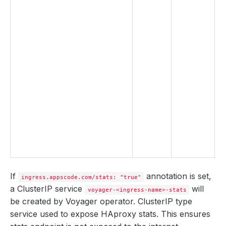
t
u
p
t
s
e
S
c
k
a
If
annotation is set,
ingress.appscode.com/stats: "true"
a ClusterIP service
will
voyager-<ingress-name>-stats
be created by Voyager operator. ClusterIP type
service used to expose HAproxy stats. This ensures