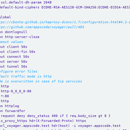
.ssl.default-dh-param 2048
default-bind-ciphers ECDHE-RSA-AES128-GCM-SHA256:ECDHE-ECDSA-AES
global
tps://cbonte.github.io/haproxy-dconv/1.7/configuration.html#4.2-
tps://github.com/appscode/voyager/pull/403
on dontlognull
on http-server-close
meout values
out client 50s
out client-fin 50s
out connect 50s
out server 50s
out tunnel 50s
nfigure error files
fault traffic mode is http
de is overwritten in case of tcp services
 http
 http-0_0_0_0-80
 *:80 
 http
on httplog
on forwardfor
-request deny deny_status 400 if { req.body_size gt 8 }
is_proxy_https hdr(X-Forwarded-Proto) https
acl_voyager.appscode.test hdr(host) -i voyager.appscode.test