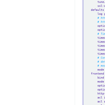
tune
ssl-
defaults
log 
# ht
# ht
opti
opti
# Ti
time
time
time
time
time
# Co
# de
# mo
mode
frontend
bind
mode
opti
opti
http
acl 
acl 