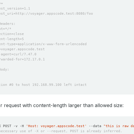
 request with content-length larger than allowed size:
X POST -v -H 
'Host: voyager.appscode.test'
 --data 
"this is raw d