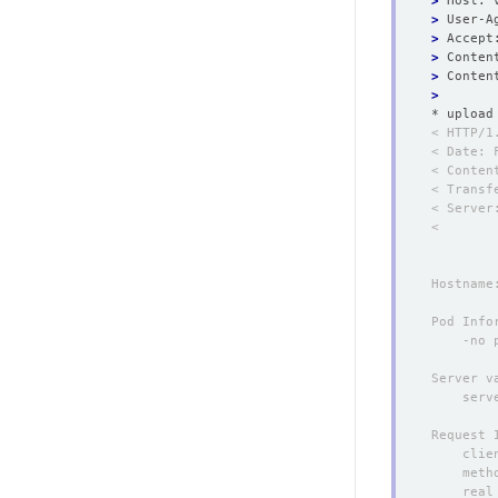
>
>
>
>
 Conten
>
>
* upload