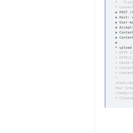
>
>
>
>
>
 Conten
>
>
* upload