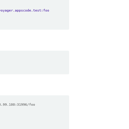
voyager.appscode.test:foo