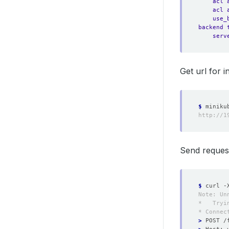
acl 
acl 
use_
backend 
serv
Get url for i
$
Send request
$
 curl -
>