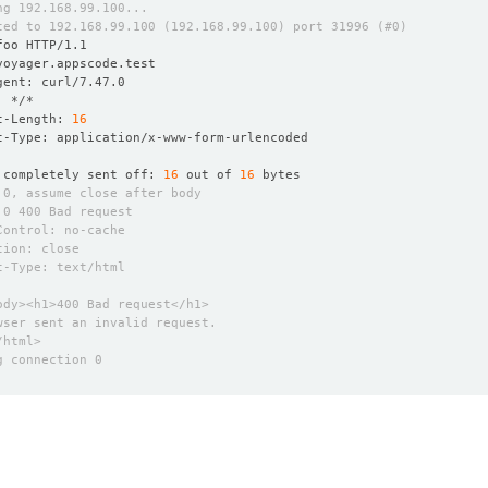
t-Length: 
16
 completely sent off: 
16
 out of 
16