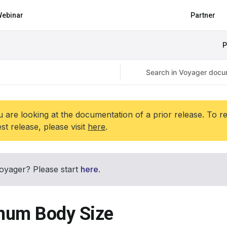
ebinar
Partner
P
 are looking at the documentation of a prior release. To r
est release, please visit
here
.
oyager? Please start
here
.
um Body Size