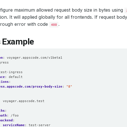
figure maximum allowed request body size in bytes using
on. It will applied globally for all frontends. If request bod
 through error with code
.
400
s Example
on
:
voyager.appscode.com/v1beta1
gress
:
test-ingress
ace
:
default
tions
:
ess.appscode.com/proxy-body-size
:
"8"
:
voyager.appscode.test
:
ths
:
path
:
/foo
backend
:
serviceName
:
test-server