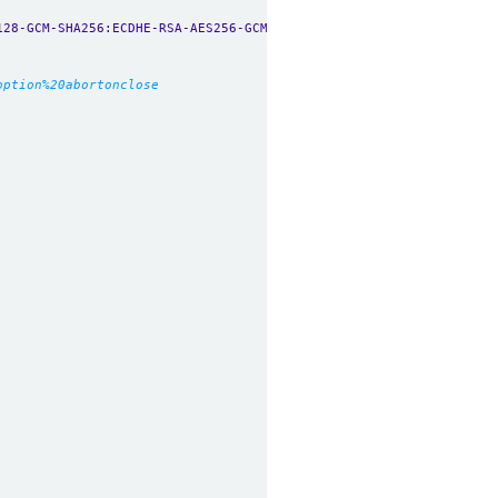
128-GCM-SHA256:ECDHE-RSA-AES256-GCM-SHA384:ECDHE-ECDSA-AES256-GC
option%20abortonclose