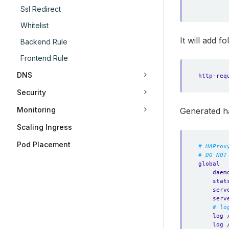
Ssl Redirect
Whitelist
It will add f
Backend Rule
Frontend Rule
DNS
http-req
Security
Monitoring
Generated h
Scaling Ingress
Pod Placement
# HAProx
# DO NOT
global
daem
stat
serv
serv
# lo
log 
log 