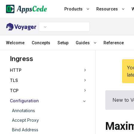
Products
Resources
W
Welcome
Concepts
Setup
Guides
Reference
Ingress
You
HTTP
lat
TLS
TCP
New to V
Configuration
Annotations
Accept Proxy
Maxim
Bind Address