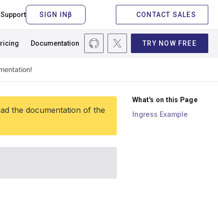
Support
CONTACT SALES
ricing
Documentation
TRY NOW FREE
What's on this Page
ead the documentation of the
Ingress Example