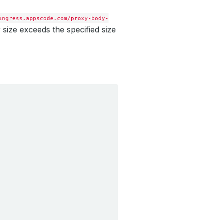
ingress.appscode.com/proxy-body-
y size exceeds the specified size