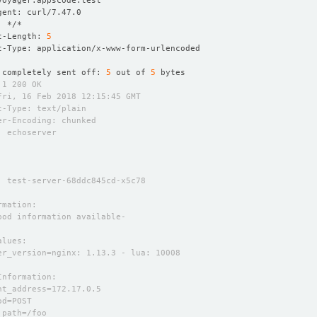
t-Length: 
5
 completely sent off: 
5
 out of 
5