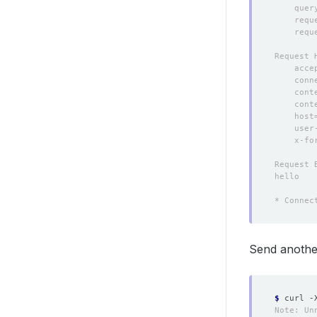
Send another
$
 curl -