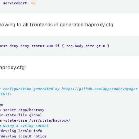
servicePort
:
80
ollowing to all frontends in generated haproxy.cfg:
uest deny deny_status 400 if { req.body_size gt 8 }
aproxy.cfg:
y configuration generated by https://github.com/appscode/voyager
 EDIT!
on
s socket /tmp/haproxy
er-state-file global
er-state-base /var/state/haproxy/
g using a syslog socket
/dev/log local0 info
/dev/log local0 notice