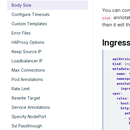
Body Size
You can con
Configure Timeouts
annotati
size
Custom Templates
then it will
Error Files
Ingres
HAProxy Options
Keep Source IP
apiVersi
Loadbalancer IP
kind
:
In
metadata
Max Connections
name
:
namesp
Pod Annotations
annota
Rate Limit
ingr
spec
:
Rewrite Target
rules
:
- 
host
Service Annotations
http
pa
Specify NodePort
- 
Ssl Passthrough