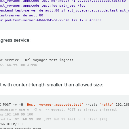
acl_voyager.appscode.test hdr(host) -i voyager.appscode.test:80
acl_voyager.appscode.test:foo path_beg /foo
backend test-server.default:80 if acl_voyager.appscode.test acl_
test-server.default:80
er pod-test-server-68ddc845cd-x5c78 172.17.0.4:8080
ngress service:
 with content-length smaller than allowed size:
X POST -v -H 
'Host: voyager.appscode.test'
 --data 
"hello"